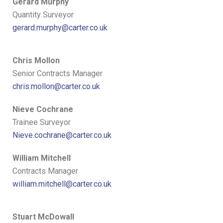
Gerard Murphy
Quantity Surveyor
gerard.murphy@carter.co.uk
Chris Mollon
Senior Contracts Manager
chris.mollon@carter.co.uk
Nieve Cochrane
Trainee Surveyor
Nieve.cochrane@carter.co.uk
William Mitchell
Contracts Manager
william.mitchell@carter.co.uk
Stuart McDowall