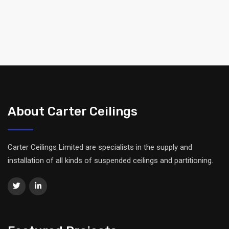
About Carter Ceilings
Carter Ceilings Limited are specialists in the supply and
installation of all kinds of suspended ceilings and partitioning.