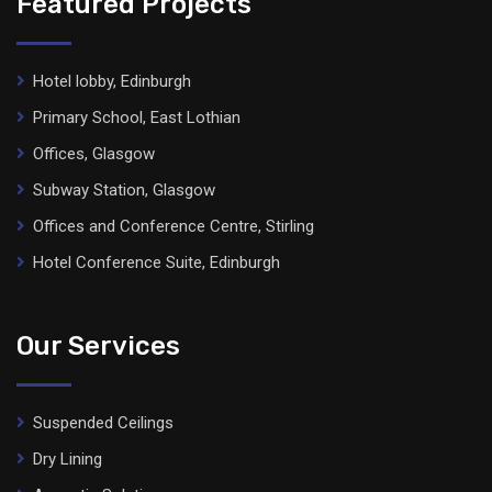
Featured Projects
Hotel lobby, Edinburgh
Primary School, East Lothian
Offices, Glasgow
Subway Station, Glasgow
Offices and Conference Centre, Stirling
Hotel Conference Suite, Edinburgh
Our Services
Suspended Ceilings
Dry Lining