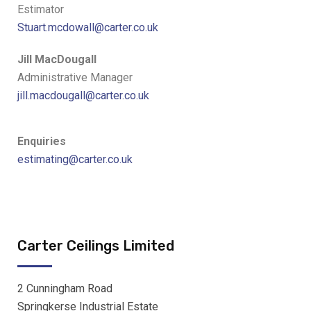
Estimator
Stuart.mcdowall@carter.co.uk
Jill MacDougall
Administrative Manager
jill.macdougall@carter.co.uk
Enquiries
estimating@carter.co.uk
Carter Ceilings Limited
2 Cunningham Road
Springkerse Industrial Estate