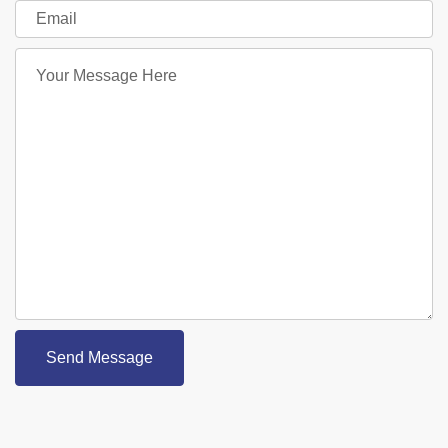
Send Message