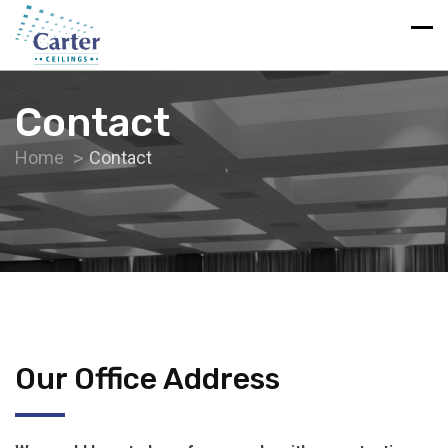
Contact
Home
Contact
Our Office Address