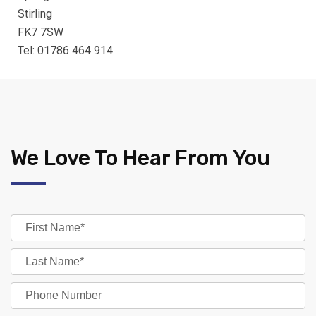
Stirling
FK7 7SW
Tel: 01786 464 914
We Love To Hear From You