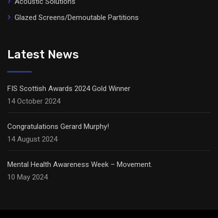
Acoustic Solutions
Glazed Screens/Demoutable Partitions
Latest News
FIS Scottish Awards 2024 Gold Winner
14 October 2024
Congratulations Gerard Murphy!
14 August 2024
Mental Health Awareness Week – Movement.
10 May 2024