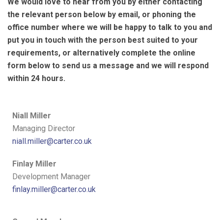
We would love to hear from you by either contacting
the relevant person below by email, or phoning the
office number where we will be happy to talk to you and
put you in touch with the person best suited to your
requirements, or alternatively complete the online
form below to send us a message and we will respond
within 24 hours.
Niall Miller
Managing Director
niall.miller@carter.co.uk
Finlay Miller
Development Manager
finlay.miller@carter.co.uk