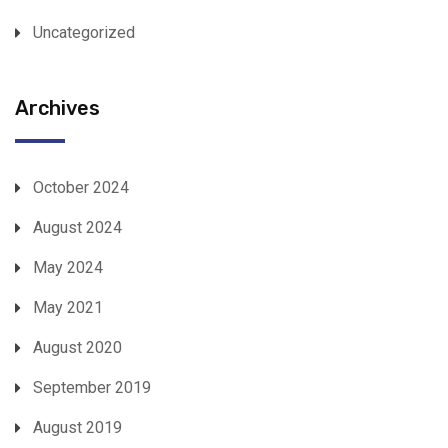
Uncategorized
Archives
October 2024
August 2024
May 2024
May 2021
August 2020
September 2019
August 2019