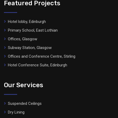
Featured Projects
Hotel lobby, Edinburgh
Primary School, East Lothian
Offices, Glasgow
Subway Station, Glasgow
Offices and Conference Centre, Stirling
Hotel Conference Suite, Edinburgh
Our Services
Suspended Ceilings
Dry Lining