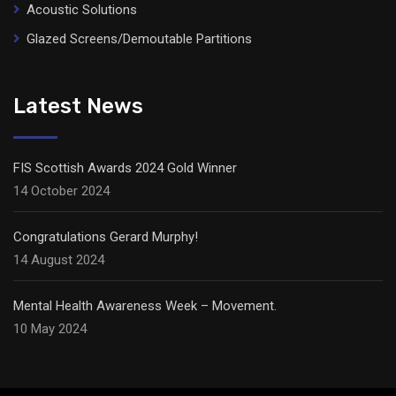
Acoustic Solutions
Glazed Screens/Demoutable Partitions
Latest News
FIS Scottish Awards 2024 Gold Winner
14 October 2024
Congratulations Gerard Murphy!
14 August 2024
Mental Health Awareness Week – Movement.
10 May 2024