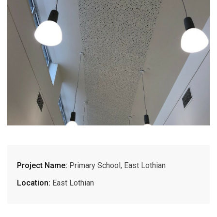
Project Name:
Primary School, East Lothian
Location:
East Lothian