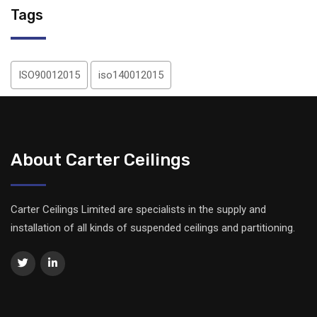
Tags
ISO90012015
iso140012015
About Carter Ceilings
Carter Ceilings Limited are specialists in the supply and
installation of all kinds of suspended ceilings and partitioning.