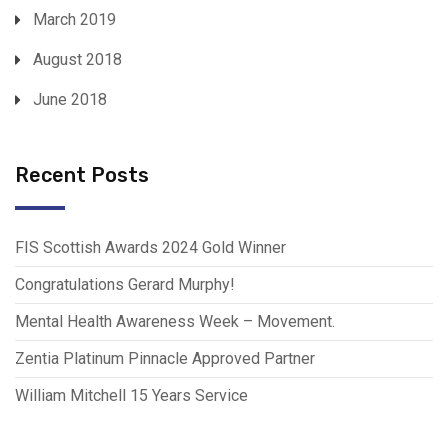
March 2019
August 2018
June 2018
Recent Posts
FIS Scottish Awards 2024 Gold Winner
Congratulations Gerard Murphy!
Mental Health Awareness Week – Movement.
Zentia Platinum Pinnacle Approved Partner
William Mitchell 15 Years Service