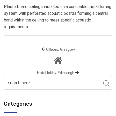
Plasterboard ceilings installed on a concealed metal furring
system with perforated acoustic boards forming a central
band within the ceiling to meet specific acoustic
requirements.
Offices, Glasgow
Hotel lobby, Edinburgh
Categories