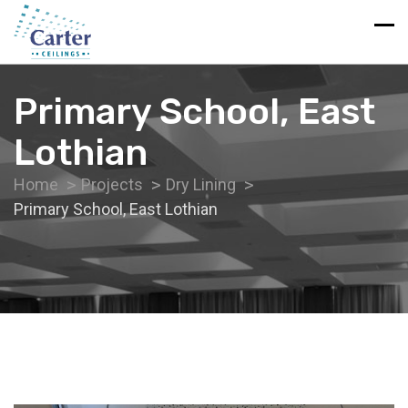
Primary School, East
Lothian
Home
Projects
Dry Lining
Primary School, East Lothian