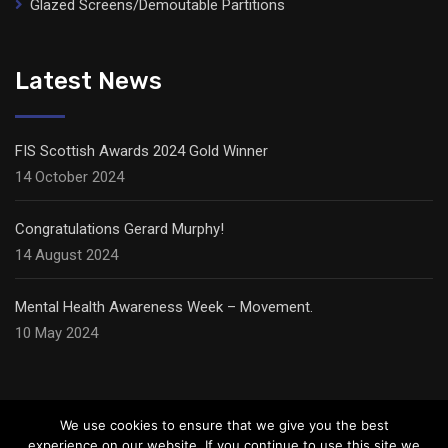
Glazed Screens/Demoutable Partitions
Latest News
FIS Scottish Awards 2024 Gold Winner
14 October 2024
Congratulations Gerard Murphy!
14 August 2024
Mental Health Awareness Week – Movement.
10 May 2024
We use cookies to ensure that we give you the best
experience on our website. If you continue to use this site we