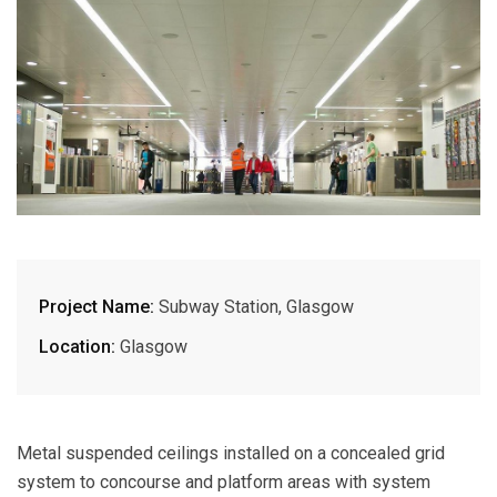
Project Name:
Subway Station, Glasgow
Location:
Glasgow
Metal suspended ceilings installed on a concealed grid
system to concourse and platform areas with system