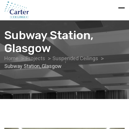
Subway Station,
Glasgow
Home
Projects
Suspended Ceilings
Subway Station, Glasgow