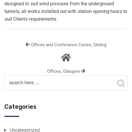
designed to suit wind pressure from the underground
tunnels, all works installed out with station opening hours to
suit Clients requirements.
Offices and Conference Centre, Stirling
Offices, Glasgow
Categories
Uncategorized