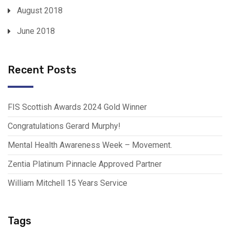
August 2018
June 2018
Recent Posts
FIS Scottish Awards 2024 Gold Winner
Congratulations Gerard Murphy!
Mental Health Awareness Week – Movement.
Zentia Platinum Pinnacle Approved Partner
William Mitchell 15 Years Service
Tags