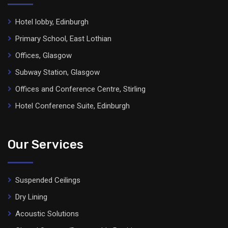
Hotel lobby, Edinburgh
Primary School, East Lothian
Offices, Glasgow
Subway Station, Glasgow
Offices and Conference Centre, Stirling
Hotel Conference Suite, Edinburgh
Our Services
Suspended Ceilings
Dry Lining
Acoustic Solutions