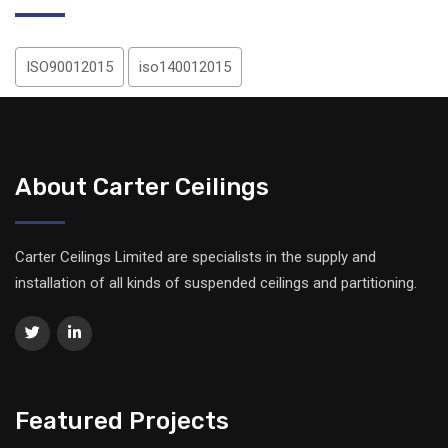
ISO90012015
iso140012015
About Carter Ceilings
Carter Ceilings Limited are specialists in the supply and
installation of all kinds of suspended ceilings and partitioning.
Featured Projects