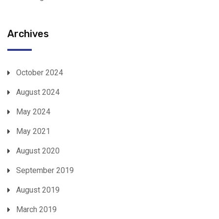
Archives
October 2024
August 2024
May 2024
May 2021
August 2020
September 2019
August 2019
March 2019