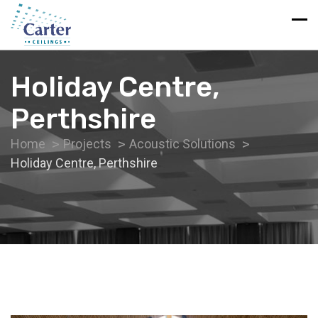
Holiday Centre,
Perthshire
Home
Projects
Acoustic Solutions
Holiday Centre, Perthshire