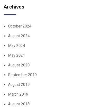
Archives
October 2024
August 2024
May 2024
May 2021
August 2020
September 2019
August 2019
March 2019
August 2018