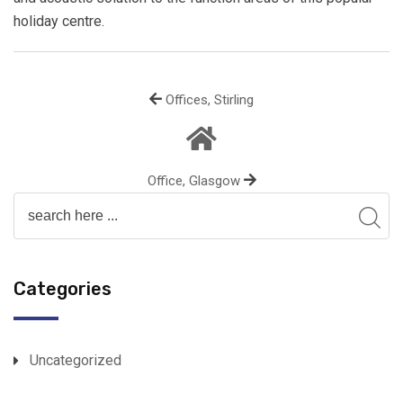
holiday centre.
Offices, Stirling
Office, Glasgow
Categories
Uncategorized