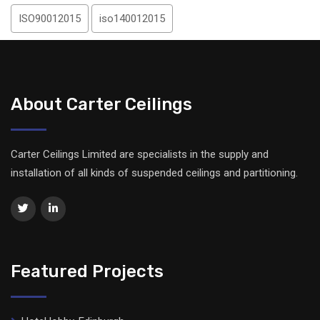
ISO90012015
iso140012015
About Carter Ceilings
Carter Ceilings Limited are specialists in the supply and
installation of all kinds of suspended ceilings and partitioning.
Featured Projects