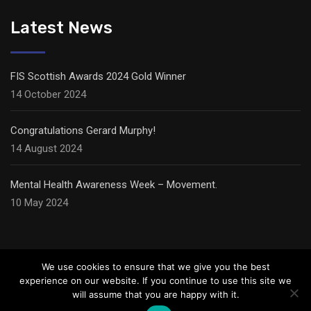
Latest News
FIS Scottish Awards 2024 Gold Winner
14 October 2024
Congratulations Gerard Murphy!
14 August 2024
Mental Health Awareness Week – Movement.
10 May 2024
We use cookies to ensure that we give you the best
experience on our website. If you continue to use this site we
will assume that you are happy with it.
© Copyright Carter Ceilings,
2026