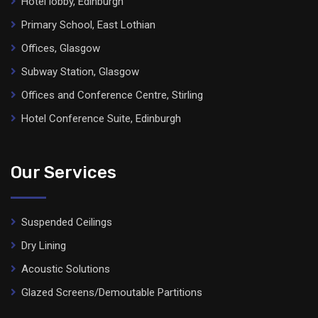
Hotel lobby, Edinburgh
Primary School, East Lothian
Offices, Glasgow
Subway Station, Glasgow
Offices and Conference Centre, Stirling
Hotel Conference Suite, Edinburgh
Our Services
Suspended Ceilings
Dry Lining
Acoustic Solutions
Glazed Screens/Demoutable Partitions