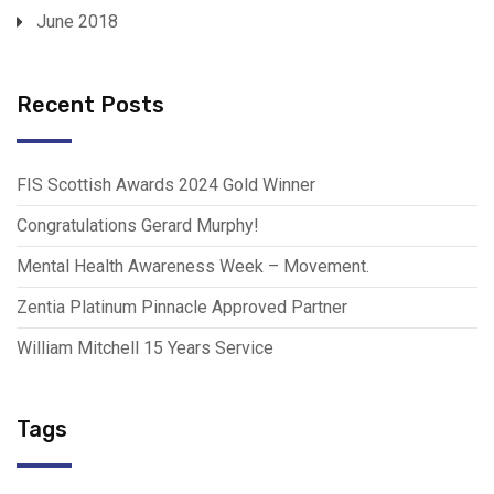
June 2018
Recent Posts
FIS Scottish Awards 2024 Gold Winner
Congratulations Gerard Murphy!
Mental Health Awareness Week – Movement.
Zentia Platinum Pinnacle Approved Partner
William Mitchell 15 Years Service
Tags