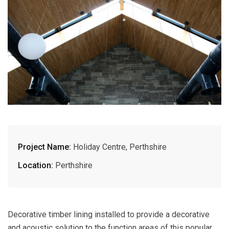
Project Name:
Holiday Centre, Perthshire
Location:
Perthshire
Decorative timber lining installed to provide a decorative
and acoustic solution to the function areas of this popular