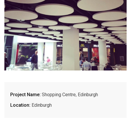
Project Name:
Shopping Centre, Edinburgh
Location:
Edinburgh