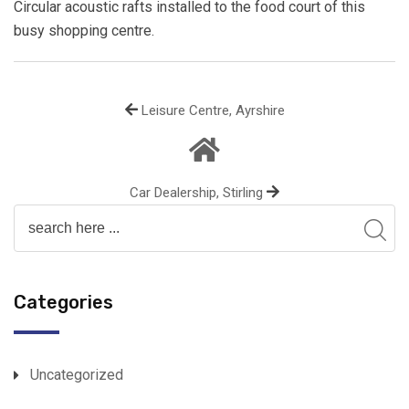
Circular acoustic rafts installed to the food court of this
busy shopping centre.
Leisure Centre, Ayrshire
Car Dealership, Stirling
Categories
Uncategorized