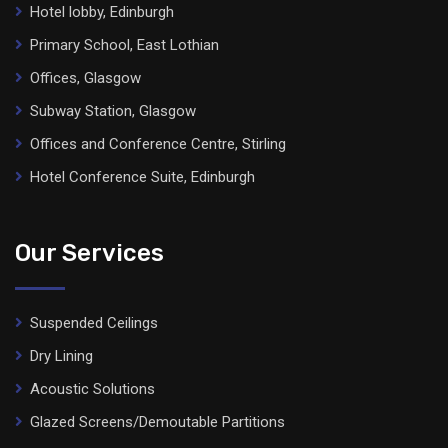
Hotel lobby, Edinburgh
Primary School, East Lothian
Offices, Glasgow
Subway Station, Glasgow
Offices and Conference Centre, Stirling
Hotel Conference Suite, Edinburgh
Our Services
Suspended Ceilings
Dry Lining
Acoustic Solutions
Glazed Screens/Demoutable Partitions