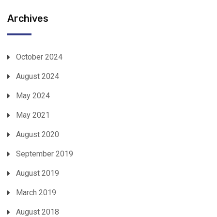
Archives
October 2024
August 2024
May 2024
May 2021
August 2020
September 2019
August 2019
March 2019
August 2018