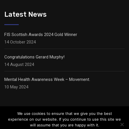
Latest News
FIS Scottish Awards 2024 Gold Winner
14 October 2024
Congratulations Gerard Murphy!
14 August 2024
Mental Health Awareness Week – Movement.
10 May 2024
We use cookies to ensure that we give you the best
experience on our website. If you continue to use this site we
will assume that you are happy with it.