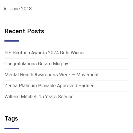
June 2018
Recent Posts
FIS Scottish Awards 2024 Gold Winner
Congratulations Gerard Murphy!
Mental Health Awareness Week – Movement.
Zentia Platinum Pinnacle Approved Partner
William Mitchell 15 Years Service
Tags