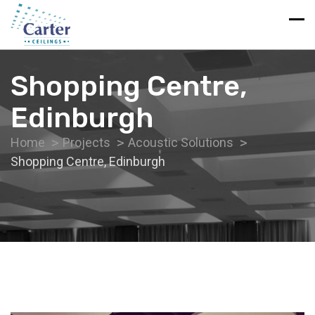
Shopping Centre,
Edinburgh
Home
Projects
Acoustic Solutions
Shopping Centre, Edinburgh