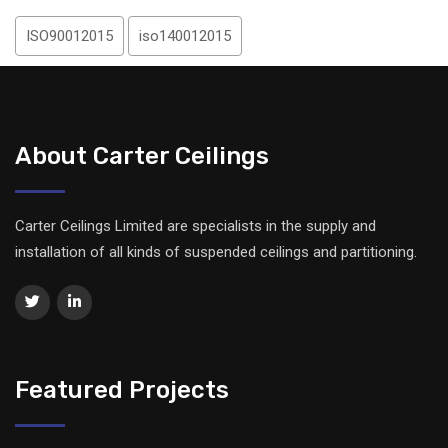
ISO90012015
iso140012015
About Carter Ceilings
Carter Ceilings Limited are specialists in the supply and
installation of all kinds of suspended ceilings and partitioning.
Featured Projects