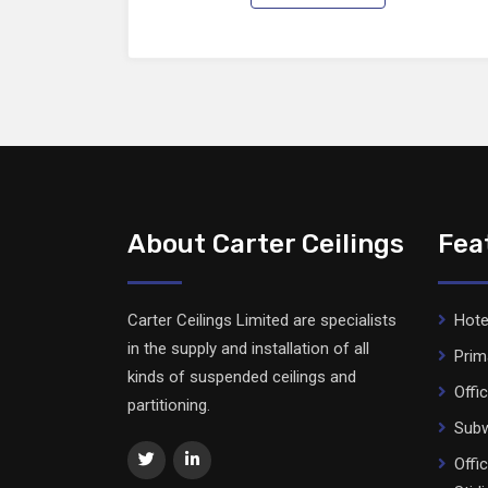
About Carter Ceilings
Fea
Carter Ceilings Limited are specialists
Hote
in the supply and installation of all
Prim
kinds of suspended ceilings and
Offi
partitioning.
Subw
Offi