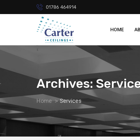
01786 464914
HOME
A
Archives: Servic
Home
Services