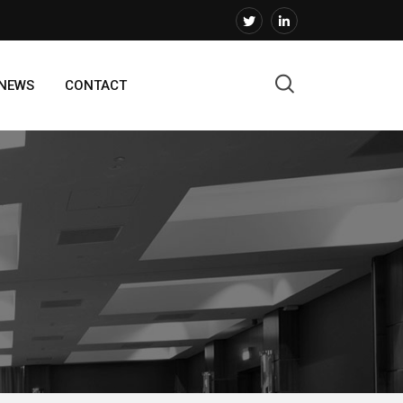
 NEWS
CONTACT