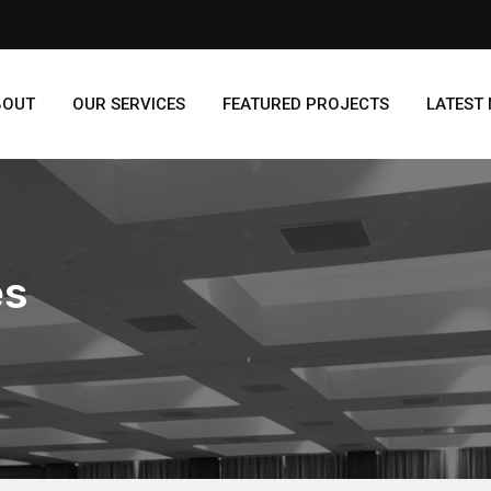
BOUT
OUR SERVICES
FEATURED PROJECTS
LATEST
es