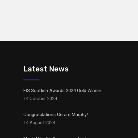
Latest News
FIS Scottish Awards 2024 Gold Winner
14 October 2024
Congratulations Gerard Murphy!
14 August 2024