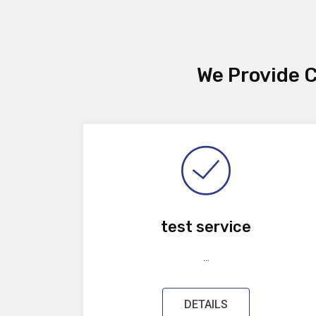
We Provide C
test service
...
DETAILS