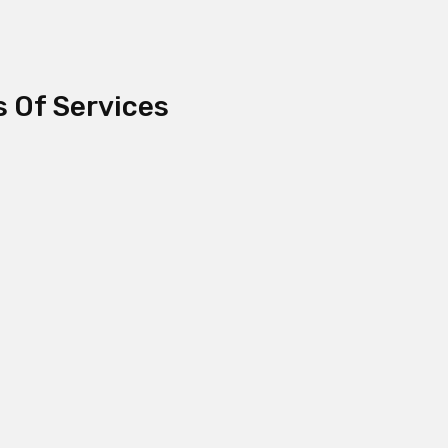
s Of Services