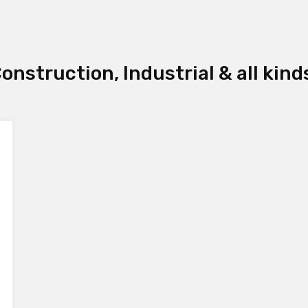
onstruction, Industrial & all kind