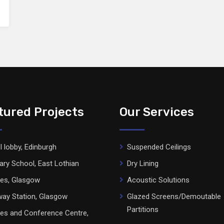
tured Projects
Our Services
l lobby, Edinburgh
Suspended Ceilings
ary School, East Lothian
Dry Lining
ces, Glasgow
Acoustic Solutions
ay Station, Glasgow
Glazed Screens/Demoutable
Partitions
ces and Conference Centre,