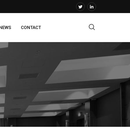
 NEWS
CONTACT