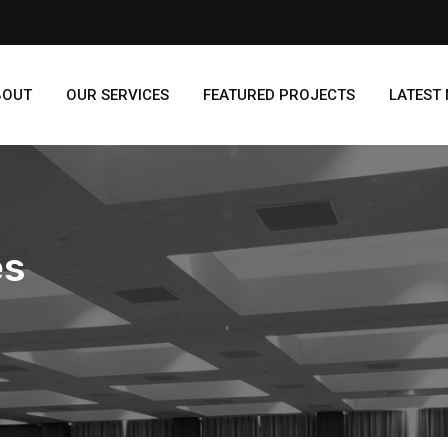
BOUT
OUR SERVICES
FEATURED PROJECTS
LATEST
es