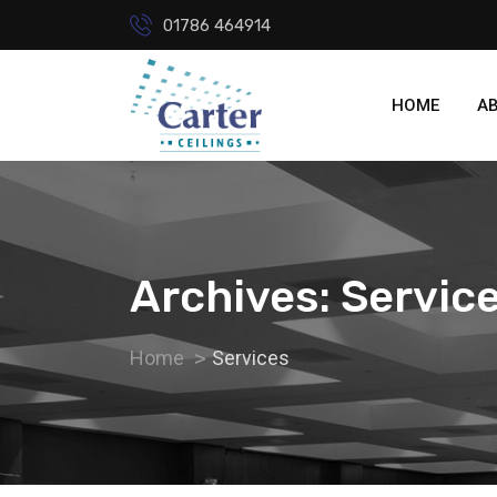
01786 464914
HOME
A
Archives: Servic
Home
Services