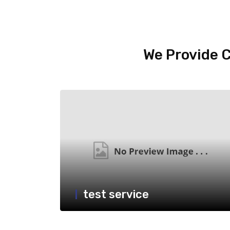
We Provide C
test service