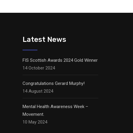
Latest News
FIS Scottish Awards 2024 Gold Winner
14 October 2024
Congratulations Gerard Murphy!
14 August 2024
Mental Health Awareness Week –
Movement.
10 May 2024