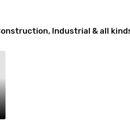
onstruction, Industrial & all kind