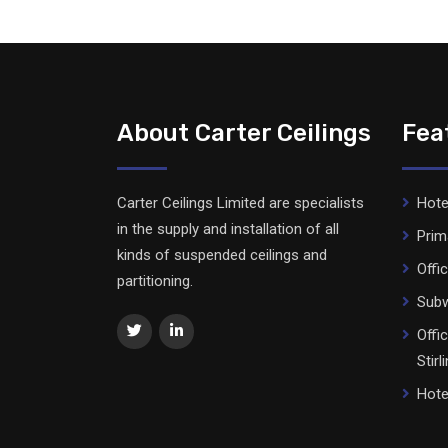
About Carter Ceilings
Fea
Carter Ceilings Limited are specialists
Hote
in the supply and installation of all
Prim
kinds of suspended ceilings and
Offi
partitioning.
Subw
Offi
Stirl
Hote