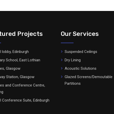
tured Projects
Our Services
l lobby, Edinburgh
Suspended Ceilings
ary School, East Lothian
Dry Lining
ces, Glasgow
Acoustic Solutions
ay Station, Glasgow
Glazed Screens/Demoutable
Partitions
ces and Conference Centre,
ing
l Conference Suite, Edinburgh