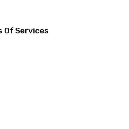
s Of Services