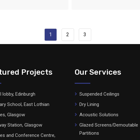
1
2
3
tured Projects
Our Services
l lobby, Edinburgh
Suspended Ceilings
ary School, East Lothian
Dry Lining
ces, Glasgow
Acoustic Solutions
ay Station, Glasgow
Glazed Screens/Demoutable
Partitions
ces and Conference Centre,