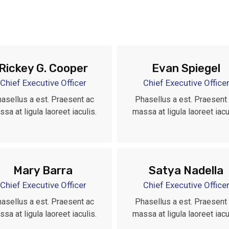
Rickey G. Cooper
Evan Spiegel
Chief Executive Officer
Chief Executive Office
asellus a est. Praesent ac
Phasellus a est. Praesent
sa at ligula laoreet iaculis.
massa at ligula laoreet iacu
Mary Barra
Satya Nadella
Chief Executive Officer
Chief Executive Office
asellus a est. Praesent ac
Phasellus a est. Praesent
sa at ligula laoreet iaculis.
massa at ligula laoreet iacu