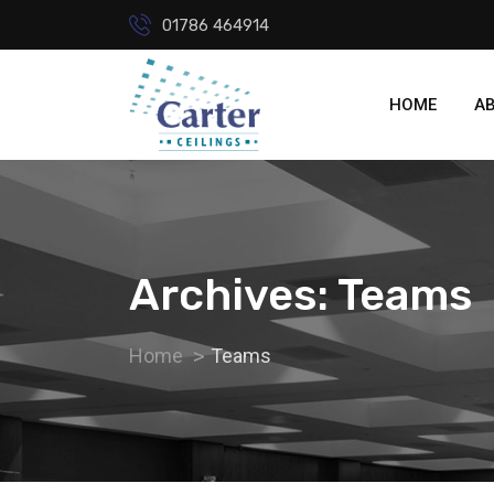
01786 464914
HOME
A
Archives: Teams
Home
Teams