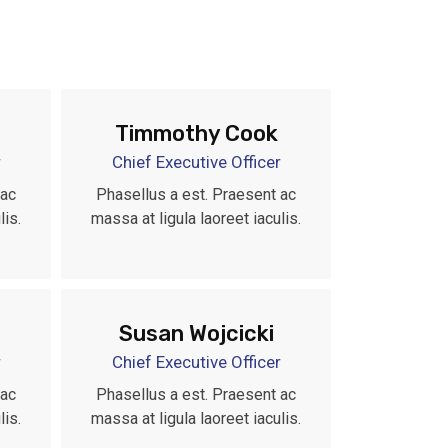
Timmothy Cook
r
Chief Executive Officer
 ac
Phasellus a est. Praesent ac
lis.
massa at ligula laoreet iaculis.
Susan Wojcicki
r
Chief Executive Officer
 ac
Phasellus a est. Praesent ac
lis.
massa at ligula laoreet iaculis.