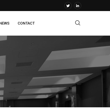
 NEWS
CONTACT