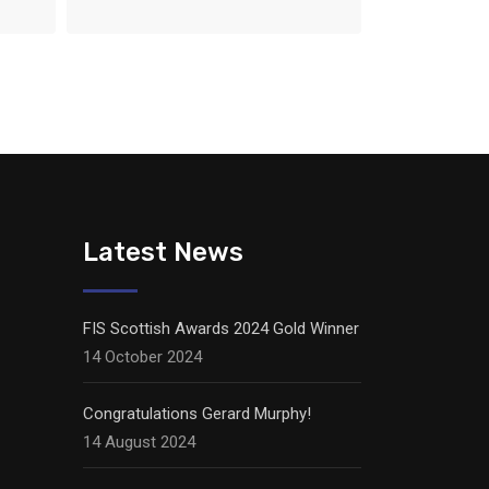
Latest News
FIS Scottish Awards 2024 Gold Winner
14 October 2024
Congratulations Gerard Murphy!
14 August 2024