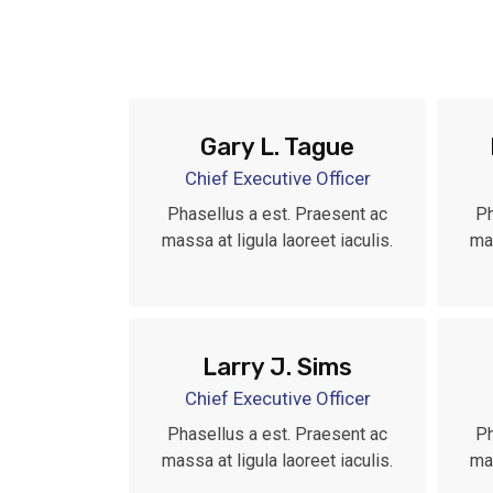
Gary L. Tague
Chief Executive Officer
Phasellus a est. Praesent ac
Ph
massa at ligula laoreet iaculis.
mas
Larry J. Sims
Chief Executive Officer
Phasellus a est. Praesent ac
Ph
massa at ligula laoreet iaculis.
mas