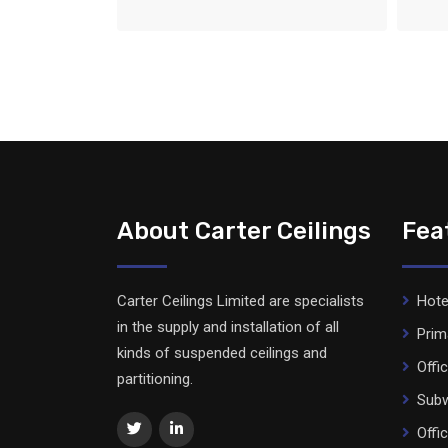
About Carter Ceilings
Fea
Carter Ceilings Limited are specialists
Hote
in the supply and installation of all
Prim
kinds of suspended ceilings and
Offi
partitioning.
Subw
Offi