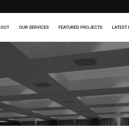
BOUT
OUR SERVICES
FEATURED PROJECTS
LATEST