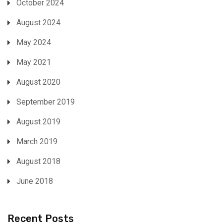
October 2024
August 2024
May 2024
May 2021
August 2020
September 2019
August 2019
March 2019
August 2018
June 2018
Recent Posts