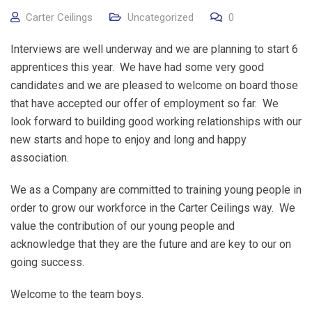
Carter Ceilings
Uncategorized
0
Interviews are well underway and we are planning to start 6
apprentices this year. We have had some very good
candidates and we are pleased to welcome on board those
that have accepted our offer of employment so far. We
look forward to building good working relationships with our
new starts and hope to enjoy and long and happy
association.
We as a Company are committed to training young people in
order to grow our workforce in the Carter Ceilings way. We
value the contribution of our young people and
acknowledge that they are the future and are key to our on
going success.
Welcome to the team boys.