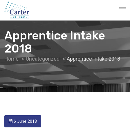
Apprentice Intake
2018
Home
Uncategorized
Apprentice Intake 2018
6 June 2018