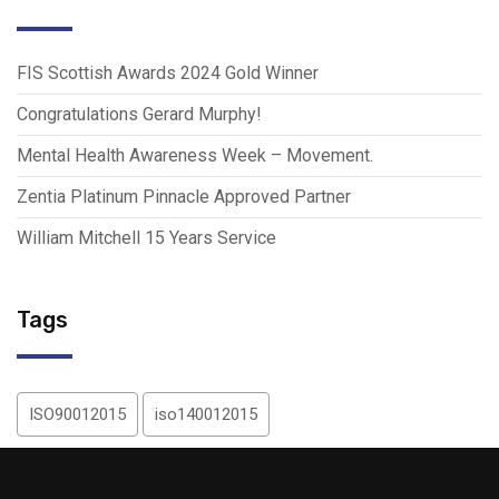
FIS Scottish Awards 2024 Gold Winner
Congratulations Gerard Murphy!
Mental Health Awareness Week – Movement.
Zentia Platinum Pinnacle Approved Partner
William Mitchell 15 Years Service
Tags
ISO90012015
iso140012015