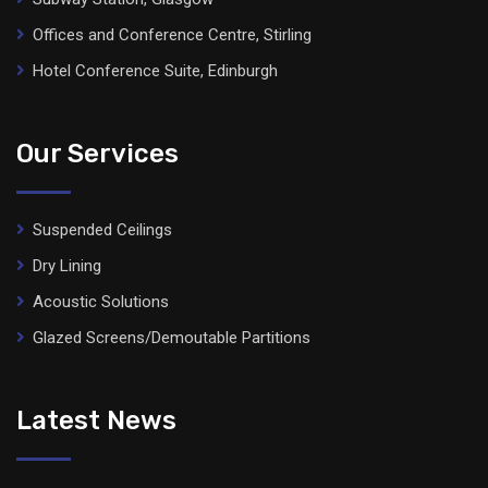
Offices and Conference Centre, Stirling
Hotel Conference Suite, Edinburgh
Our Services
Suspended Ceilings
Dry Lining
Acoustic Solutions
Glazed Screens/Demoutable Partitions
Latest News