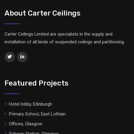
About Carter Ceilings
Carter Ceilings Limited are specialists in the supply and
installation of all kinds of suspended ceilings and partitioning.
Featured Projects
Hotel lobby, Edinburgh
Primary School, East Lothian
Offices, Glasgow
Subway Station, Glasgow