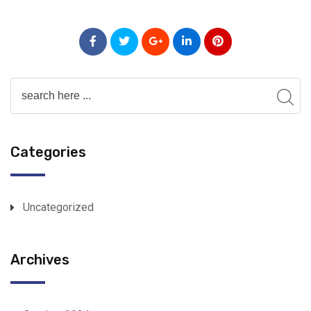
Categories
Uncategorized
Archives