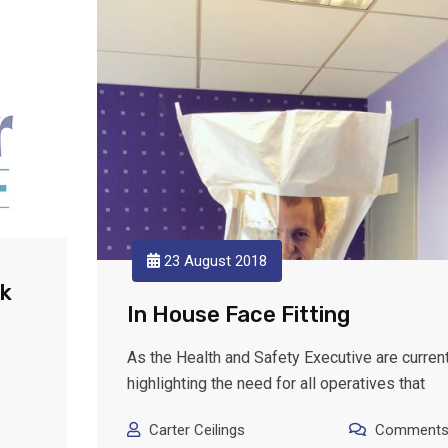
23 August 2018
ek
In House Face Fitting
As the Health and Safety Executive are current
highlighting the need for all operatives that
Carter Ceilings
Comments: