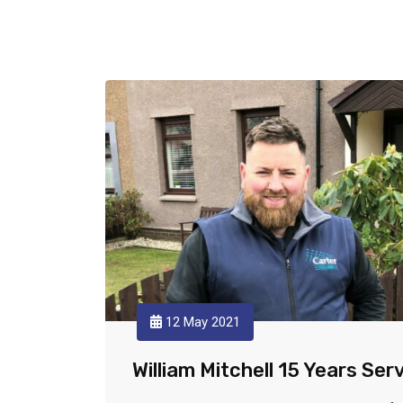
12 May 2021
William Mitchell 15 Years Ser