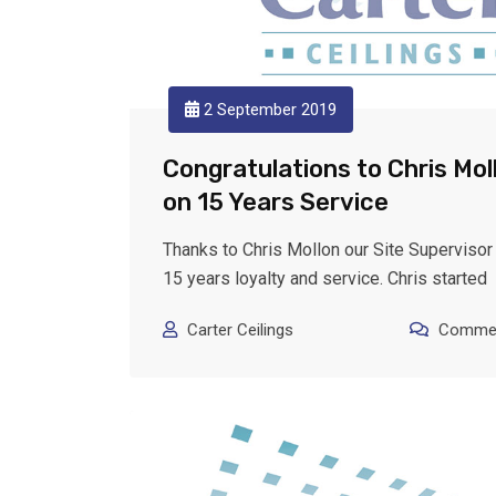
2 September 2019
Congratulations to Chris Mol
on 15 Years Service
Thanks to Chris Mollon our Site Supervisor 
15 years loyalty and service. Chris started
Carter Ceilings
Commen