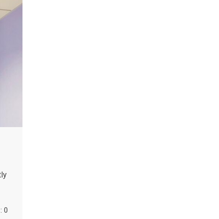
ly
 0