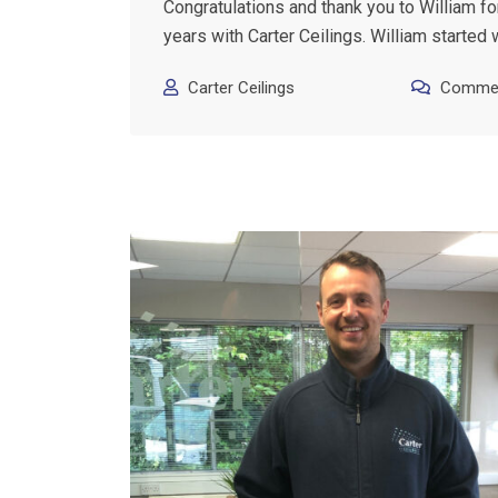
Congratulations and thank you to William fo
years with Carter Ceilings. William started 
Carter Ceilings
Commen