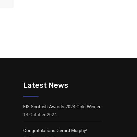
Latest News
FIS Scottish Awards 2024 Gold Winner
14 October 2024
Congratulations Gerard Murphy!