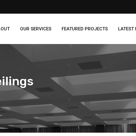
BOUT
OUR SERVICES
FEATURED PROJECTS
LATEST
ilings