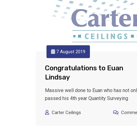
7 August 2019
Congratulations to Euan
Lindsay
Massive well done to Euan who has not on
passed his 4th year Quantity Surveying
Carter Ceilings
Commen