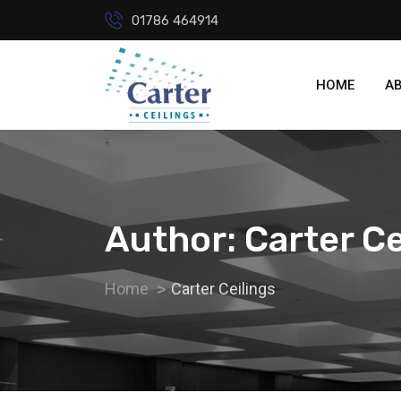
01786 464914
HOME
A
Author:
Carter Ce
Home
Carter Ceilings