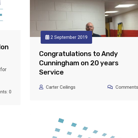
2 September 2019
lon
Congratulations to Andy
Cunningham on 20 years
for
Service
Carter Ceilings
Comments:
ts: 0