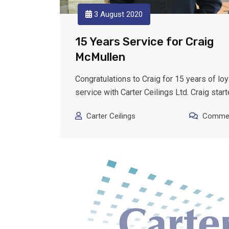
3 August 2020
15 Years Service for Craig
McMullen
Congratulations to Craig for 15 years of loy
service with Carter Ceilings Ltd. Craig star
Carter Ceilings
Commen