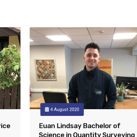
4 August 2020
vice
Euan Lindsay Bachelor of
Science in Quantity Surveying