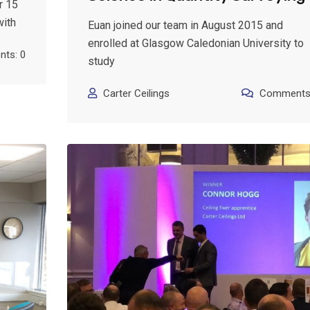
r 15
with
Euan joined our team in August 2015 and
enrolled at Glasgow Caledonian University to
ts: 0
study
Carter Ceilings
Comments: