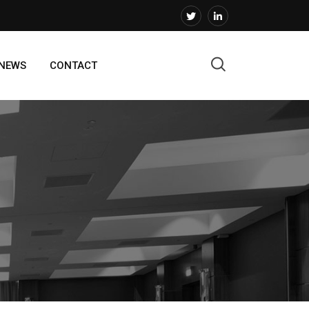
 NEWS
CONTACT