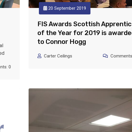
20 September 2019
FIS Awards Scottish Apprenti
of the Year for 2019 is awarde
to Connor Hogg
al
ted
Carter Ceilings
Comments:
ts: 0