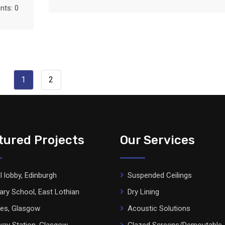
ts: 0
1
2
tured Projects
Our Services
l lobby, Edinburgh
Suspended Ceilings
ary School, East Lothian
Dry Lining
ces, Glasgow
Acoustic Solutions
ay Station, Glasgow
Glazed Screens/Demoutable