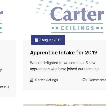
7 August 2019
Apprentice Intake for 2019
We are delighted to welcome our 5 new
apprentices who have joined our team this
ly
Carter Ceilings
Comments:
ts: 0