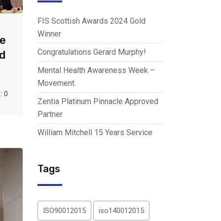
FIS Scottish Awards 2024 Gold
Winner
ce
Congratulations Gerard Murphy!
d
Mental Health Awareness Week –
Movement.
 0
Zentia Platinum Pinnacle Approved
Partner
William Mitchell 15 Years Service
Tags
ISO90012015
iso140012015