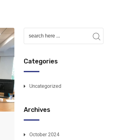
Categories
Uncategorized
Archives
October 2024