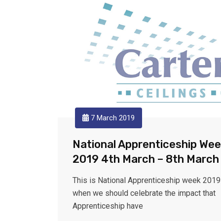
7 March 2019
National Apprenticeship We
2019 4th March – 8th March
This is National Apprenticeship week 2019
when we should celebrate the impact that
Apprenticeship have