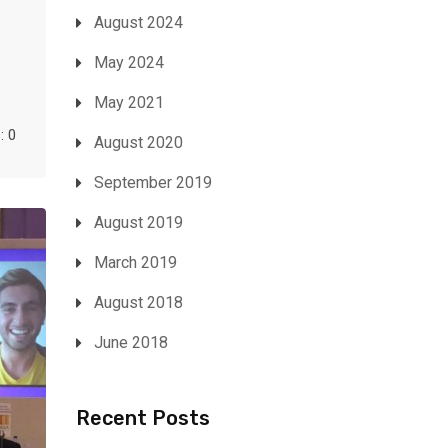
August 2024
May 2024
May 2021
 0
August 2020
September 2019
August 2019
March 2019
August 2018
June 2018
Recent Posts