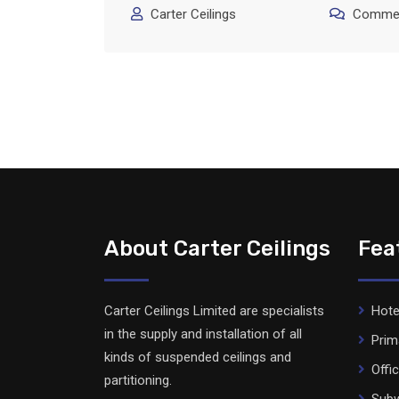
Carter Ceilings
Commen
About Carter Ceilings
Fea
Carter Ceilings Limited are specialists
Hote
in the supply and installation of all
Prim
kinds of suspended ceilings and
Offi
partitioning.
Subw