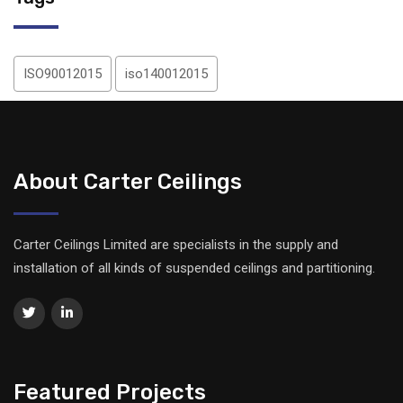
ISO90012015
iso140012015
About Carter Ceilings
Carter Ceilings Limited are specialists in the supply and
installation of all kinds of suspended ceilings and partitioning.
Featured Projects