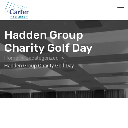
Hadden Group
Charity Golf Day
Home
Uncategorized
Hadden Group Charity Golf Day