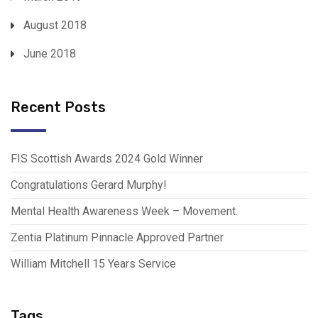
August 2018
June 2018
Recent Posts
FIS Scottish Awards 2024 Gold Winner
Congratulations Gerard Murphy!
Mental Health Awareness Week – Movement.
Zentia Platinum Pinnacle Approved Partner
William Mitchell 15 Years Service
Tags