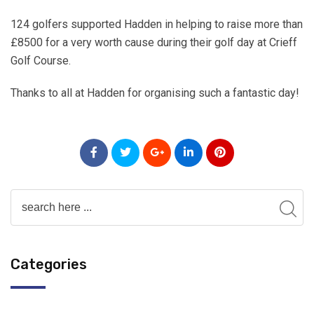
124 golfers supported Hadden in helping to raise more than
£8500 for a very worth cause during their golf day at Crieff
Golf Course.
Thanks to all at Hadden for organising such a fantastic day!
Categories