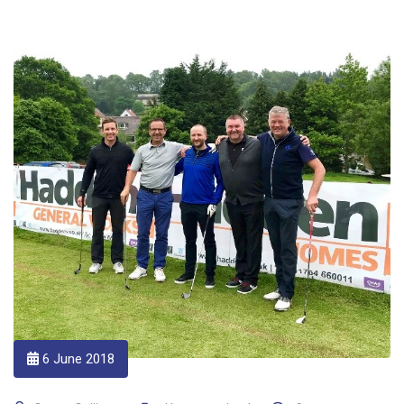
6 June 2018