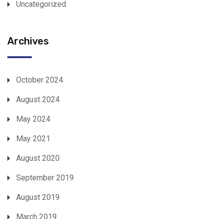
Uncategorized
Archives
October 2024
August 2024
May 2024
May 2021
August 2020
September 2019
August 2019
March 2019