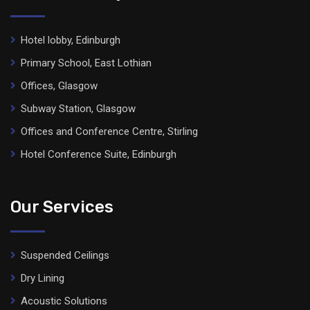
Hotel lobby, Edinburgh
Primary School, East Lothian
Offices, Glasgow
Subway Station, Glasgow
Offices and Conference Centre, Stirling
Hotel Conference Suite, Edinburgh
Our Services
Suspended Ceilings
Dry Lining
Acoustic Solutions