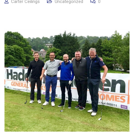
Carter Ceilings
Uncategorized
0