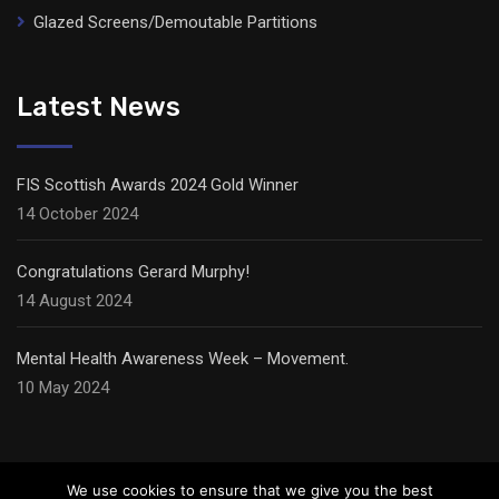
Glazed Screens/Demoutable Partitions
Latest News
FIS Scottish Awards 2024 Gold Winner
14 October 2024
Congratulations Gerard Murphy!
14 August 2024
Mental Health Awareness Week – Movement.
10 May 2024
We use cookies to ensure that we give you the best