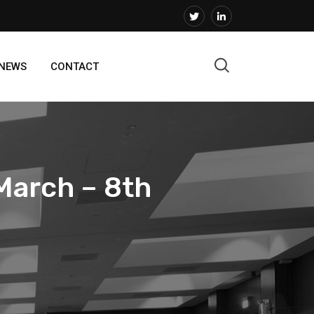
 NEWS
CONTACT
March – 8th