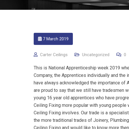
7 March 2019
Carter Ceilings
Uncategorized
0
This is National Apprenticeship week 2019 whe
Company, the Apprentices individually and the im
have always acknowledged the importance of A
are proud to say that we still have tradesmen w
young 16 year old apprentices who have progre
Ceiling Fixing more popular with young people 
Ceiling Fixing involves. Our trade is a specialis
the more traditional trades of Joinery, Plumbing
Ceiling Fixing and would like to know more then