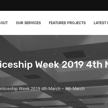
BOUT
OUR SERVICES
FEATURED PROJECTS
LATEST
iceship Week 2019 4th 
enticeship Week 2019 4th March – 8th March