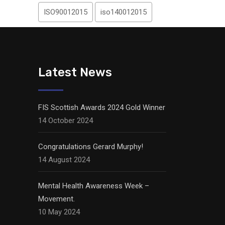
ISO90012015
iso140012015
Latest News
FIS Scottish Awards 2024 Gold Winner
14 October 2024
Congratulations Gerard Murphy!
14 August 2024
Mental Health Awareness Week –
Movement.
10 May 2024