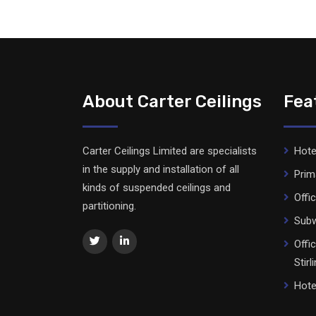
About Carter Ceilings
Fea
Carter Ceilings Limited are specialists
Hote
in the supply and installation of all
Prim
kinds of suspended ceilings and
Offi
partitioning.
Subw
Offi
Stirl
Hote