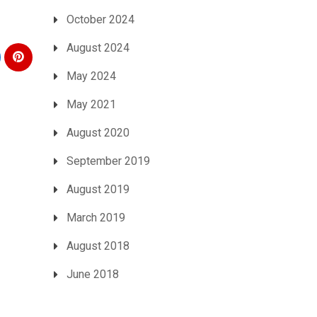
October 2024
August 2024
May 2024
May 2021
August 2020
September 2019
August 2019
March 2019
August 2018
June 2018