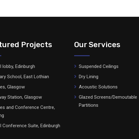
tured Projects
Our Services
l lobby, Edinburgh
Suspended Ceilings
ary School, East Lothian
Dry Lining
ces, Glasgow
Acoustic Solutions
ay Station, Glasgow
Glazed Screens/Demoutable
Partitions
ces and Conference Centre,
ing
l Conference Suite, Edinburgh