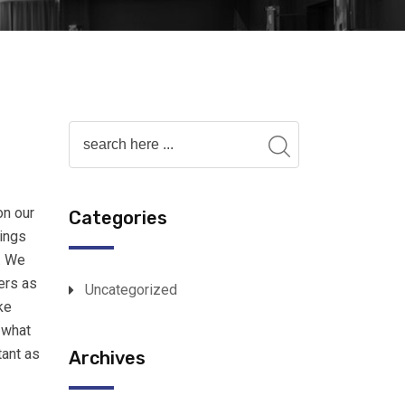
on our
Categories
lings
. We
ers as
Uncategorized
ke
 what
tant as
Archives