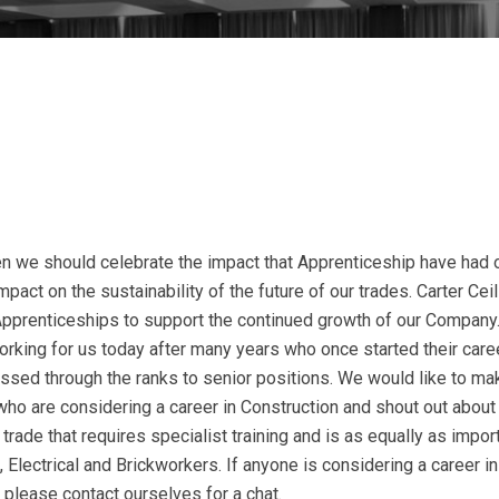
n we should celebrate the impact that Apprenticeship have had 
pact on the sustainability of the future of our trades. Carter Cei
pprenticeships to support the continued growth of our Company
orking for us today after many years who once started their care
ssed through the ranks to senior positions. We would like to ma
who are considering a career in Construction and shout out about
t trade that requires specialist training and is as equally as impor
, Electrical and Brickworkers. If anyone is considering a career in
 please contact ourselves for a chat.