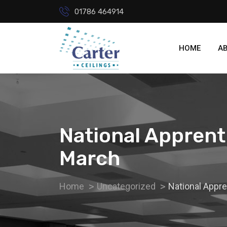
01786 464914
HOME
A
National Apprent
March
Home
Uncategorized
National Appr