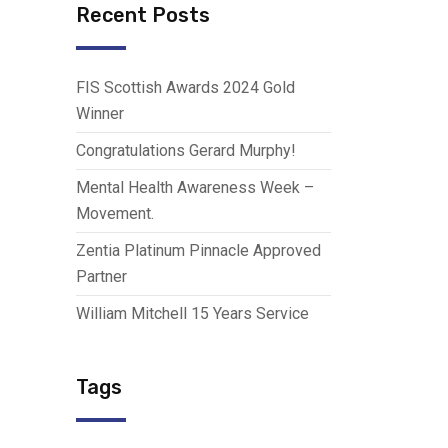
Recent Posts
FIS Scottish Awards 2024 Gold
Winner
Congratulations Gerard Murphy!
Mental Health Awareness Week –
Movement.
Zentia Platinum Pinnacle Approved
Partner
William Mitchell 15 Years Service
Tags