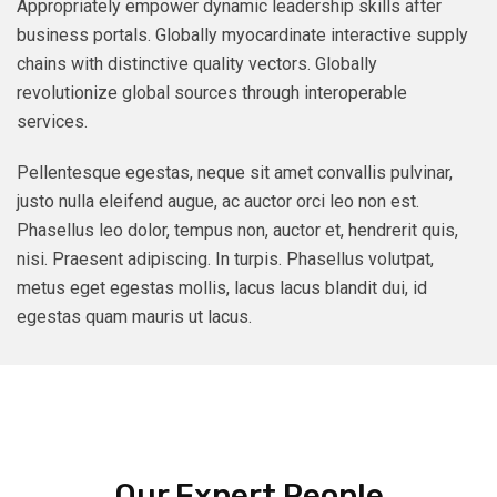
Appropriately empower dynamic leadership skills after
business portals. Globally myocardinate interactive supply
chains with distinctive quality vectors. Globally
revolutionize global sources through interoperable
services.
Pellentesque egestas, neque sit amet convallis pulvinar,
justo nulla eleifend augue, ac auctor orci leo non est.
Phasellus leo dolor, tempus non, auctor et, hendrerit quis,
nisi. Praesent adipiscing. In turpis. Phasellus volutpat,
metus eget egestas mollis, lacus lacus blandit dui, id
egestas quam mauris ut lacus.
Our Expert People