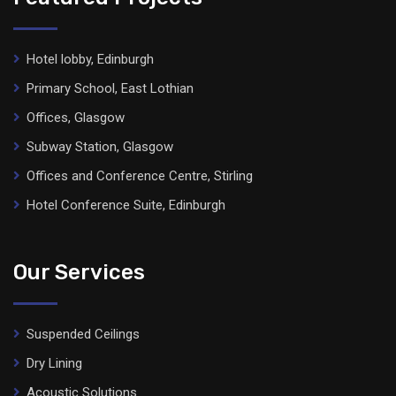
Hotel lobby, Edinburgh
Primary School, East Lothian
Offices, Glasgow
Subway Station, Glasgow
Offices and Conference Centre, Stirling
Hotel Conference Suite, Edinburgh
Our Services
Suspended Ceilings
Dry Lining
Acoustic Solutions