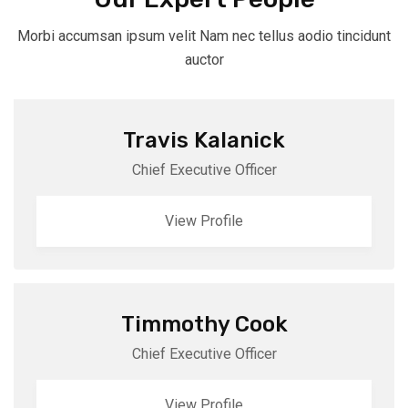
Morbi accumsan ipsum velit Nam nec tellus aodio tincidunt
auctor
Travis Kalanick
Chief Executive Officer
View Profile
Timmothy Cook
Chief Executive Officer
View Profile