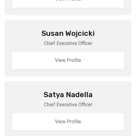
Susan Wojcicki
Chief Executive Officer
View Profile
Satya Nadella
Chief Executive Officer
View Profile