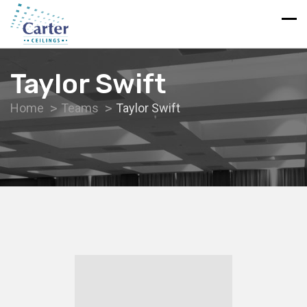
Taylor Swift
Home
Teams
Taylor Swift