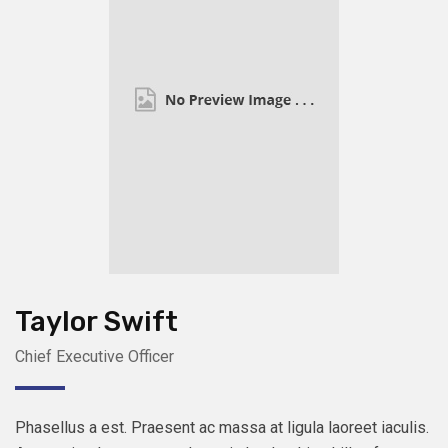
Taylor Swift
Chief Executive Officer
Phasellus a est. Praesent ac massa at ligula laoreet iaculis.