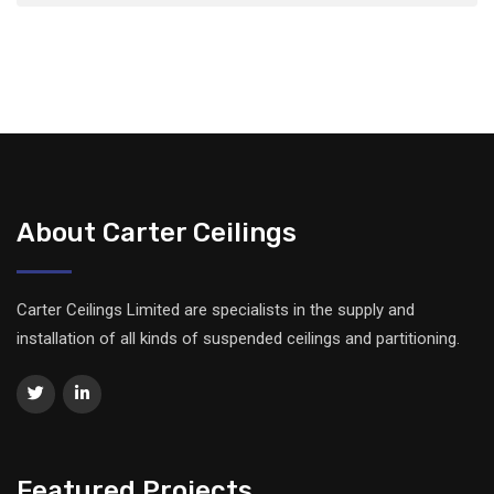
About Carter Ceilings
Carter Ceilings Limited are specialists in the supply and
installation of all kinds of suspended ceilings and partitioning.
Featured Projects