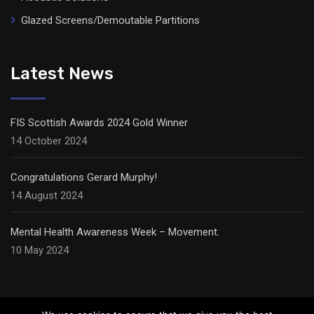
Glazed Screens/Demoutable Partitions
Latest News
FIS Scottish Awards 2024 Gold Winner
14 October 2024
Congratulations Gerard Murphy!
14 August 2024
Mental Health Awareness Week – Movement.
10 May 2024