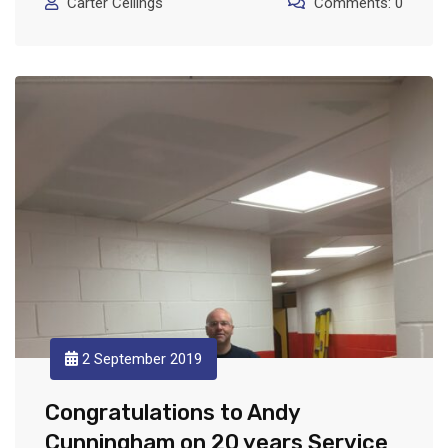
Carter Ceilings
Comments: 0
2 September 2019
Congratulations to Andy
Cunningham on 20 years Service