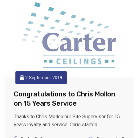
2 September 2019
Congratulations to Chris Mollon
on 15 Years Service
Thanks to Chris Mollon our Site Supervisor for 15
years loyalty and service. Chris started