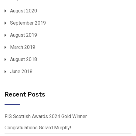
August 2020
September 2019
August 2019
March 2019
August 2018
June 2018
Recent Posts
FIS Scottish Awards 2024 Gold Winner
Congratulations Gerard Murphy!