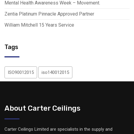
Mental Health Awareness Week – Movement.
Zentia Platinum Pinnacle Approved Partner
William Mitchell 15 Years Service
Tags
ISO90012015
iso140012015
About Carter Ceilings
Carter Ceilings Limited are specialists in the supply and