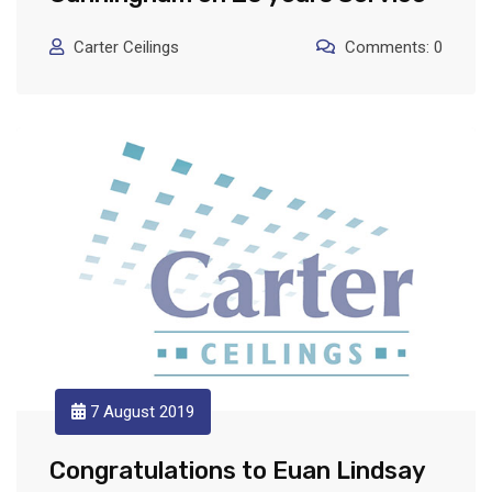
Carter Ceilings
Comments: 0
7 August 2019
Congratulations to Euan Lindsay