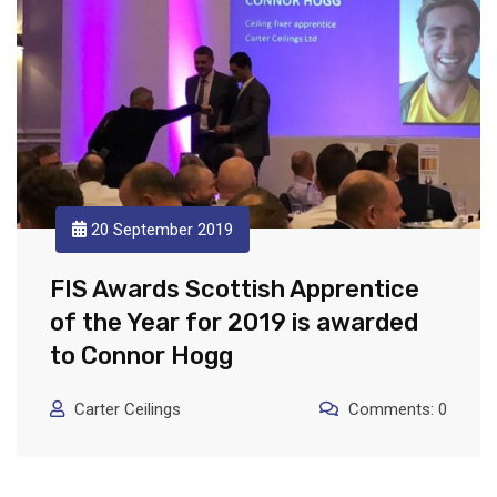
20 September 2019
FIS Awards Scottish Apprentice
of the Year for 2019 is awarded
to Connor Hogg
Carter Ceilings
Comments: 0