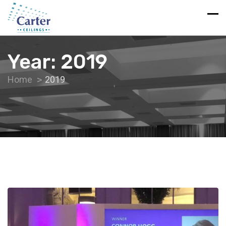
Year:
2019
Home
2019