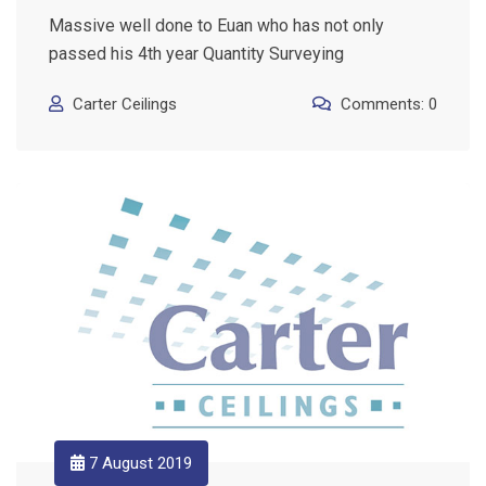
Massive well done to Euan who has not only
passed his 4th year Quantity Surveying
Carter Ceilings
Comments: 0
7 August 2019