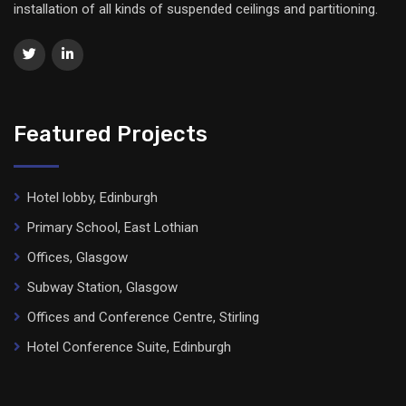
installation of all kinds of suspended ceilings and partitioning.
Featured Projects
Hotel lobby, Edinburgh
Primary School, East Lothian
Offices, Glasgow
Subway Station, Glasgow
Offices and Conference Centre, Stirling
Hotel Conference Suite, Edinburgh