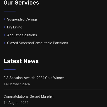
Our Services
Suspended Ceilings
Dry Lining
Acoustic Solutions
Glazed Screens/Demoutable Partitions
Latest News
FIS Scottish Awards 2024 Gold Winner
14 October 2024
Congratulations Gerard Murphy!
14 August 2024