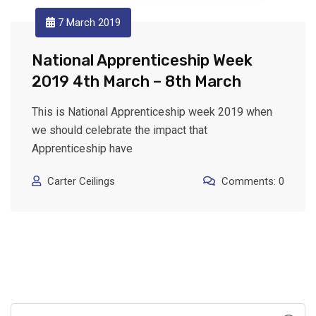
7 March 2019
National Apprenticeship Week
2019 4th March – 8th March
This is National Apprenticeship week 2019 when
we should celebrate the impact that
Apprenticeship have
Carter Ceilings
Comments: 0