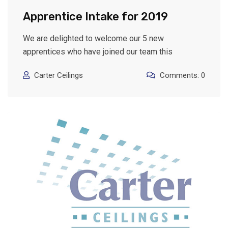
Apprentice Intake for 2019
We are delighted to welcome our 5 new
apprentices who have joined our team this
Carter Ceilings
Comments: 0