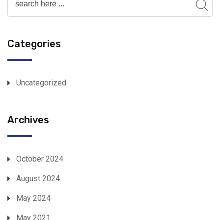
Categories
Uncategorized
Archives
October 2024
August 2024
May 2024
May 2021