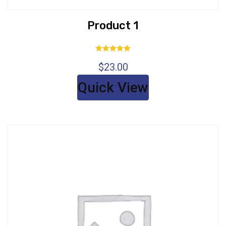
Product 1
Rated
$
23.00
5.00
out of 5
Quick View