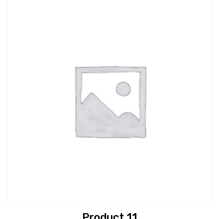
Product 11