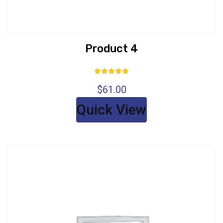
Product 4
Rated
$
61.00
5.00
out of 5
Quick View