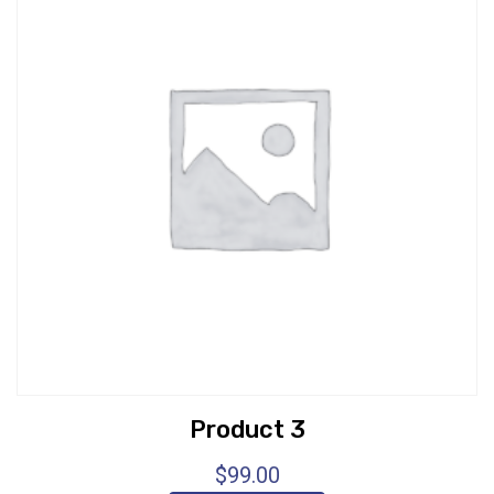
Product 3
$
99.00