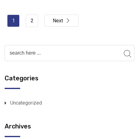
1
2
Next
Categories
Uncategorized
Archives