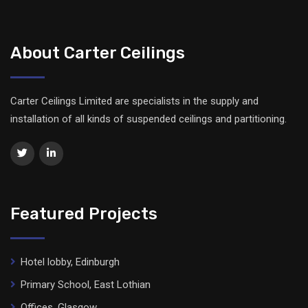
About Carter Ceilings
Carter Ceilings Limited are specialists in the supply and
installation of all kinds of suspended ceilings and partitioning.
Featured Projects
Hotel lobby, Edinburgh
Primary School, East Lothian
Offices, Glasgow