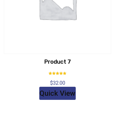
Product 7
Rated
$
32.00
5.00
out of 5
Quick View