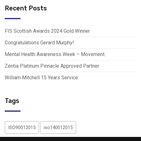
Recent Posts
FIS Scottish Awards 2024 Gold Winner
Congratulations Gerard Murphy!
Mental Health Awareness Week – Movement.
Zentia Platinum Pinnacle Approved Partner
William Mitchell 15 Years Service
Tags
ISO90012015
iso140012015