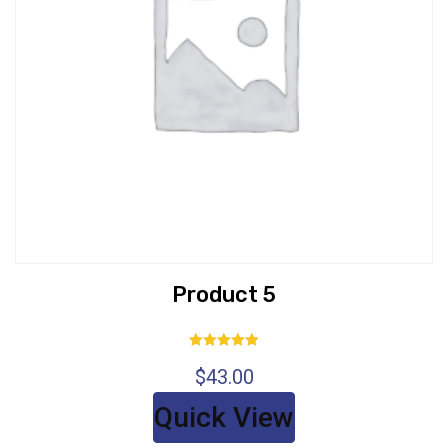
Product 5
Rated
$
43.00
5.00
out of 5
Quick View