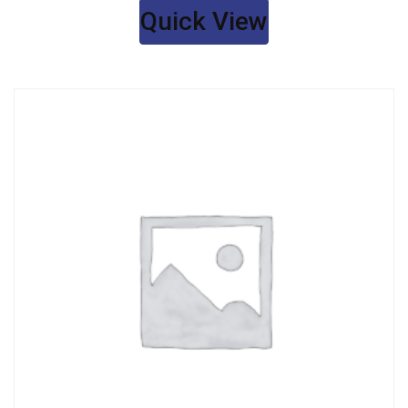
Quick View