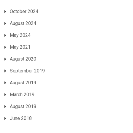
October 2024
August 2024
May 2024
May 2021
August 2020
September 2019
August 2019
March 2019
August 2018
June 2018