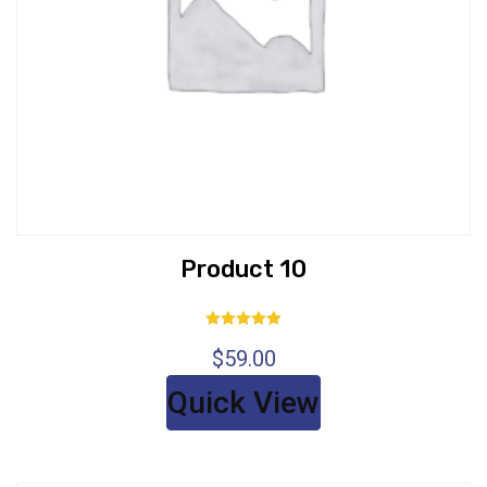
Product 10
Rated
$
59.00
5.00
out of 5
Quick View