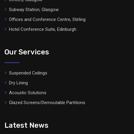
Subway Station, Glasgow
Offices and Conference Centre, Stirling
Hotel Conference Suite, Edinburgh
Our Services
Suspended Ceilings
Dry Lining
Acoustic Solutions
Glazed Screens/Demoutable Partitions
Latest News