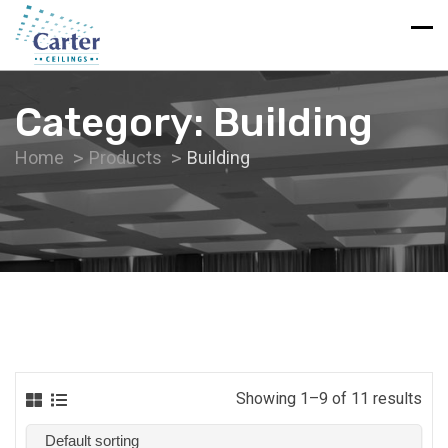
Category:
Building
Home
Products
Building
Showing 1–9 of 11 results