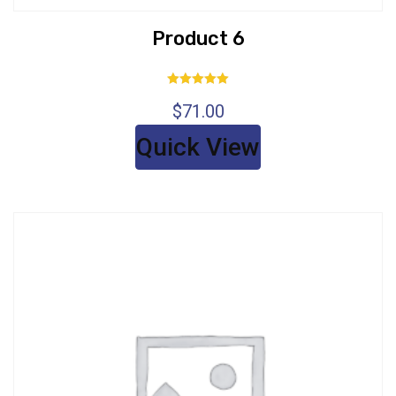
Product 6
Rated
$
71.00
5.00
out of 5
Quick View