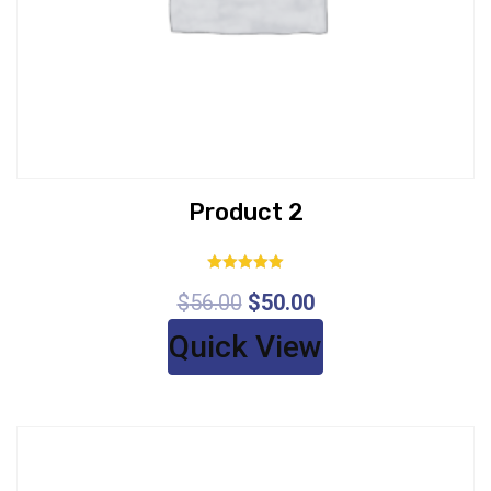
Product 2
Rated
$
56.00
$
50.00
5.00
out of 5
Quick View