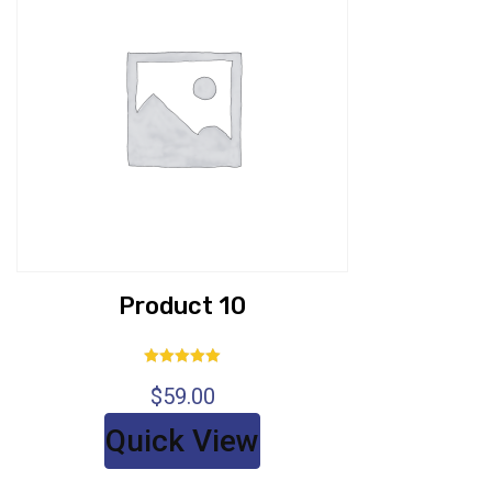
Product 10
Rated
$
59.00
5.00
out of 5
Quick View