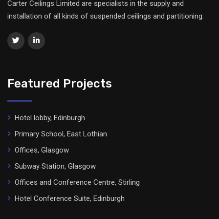
Carter Ceilings Limited are specialists in the supply and
installation of all kinds of suspended ceilings and partitioning.
Featured Projects
Hotel lobby, Edinburgh
Primary School, East Lothian
Offices, Glasgow
Subway Station, Glasgow
Offices and Conference Centre, Stirling
Hotel Conference Suite, Edinburgh