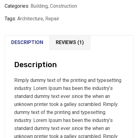
Categories:
Building
,
Construction
Tags:
Architecture
,
Repair
DESCRIPTION
REVIEWS (1)
Description
Rimply dummy text of the printing and typesetting
industry. Lorem Ipsum has been the industry’s
standard dummy text ever since the when an
unknown printer took a galley scrambled. Rimply
dummy text of the printing and typesetting
industry. Lorem Ipsum has been the industry’s
standard dummy text ever since the when an
unknown printer took a galley scrambled. Rimply