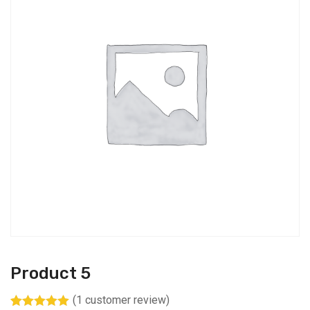
Product 5
(
1
customer review)