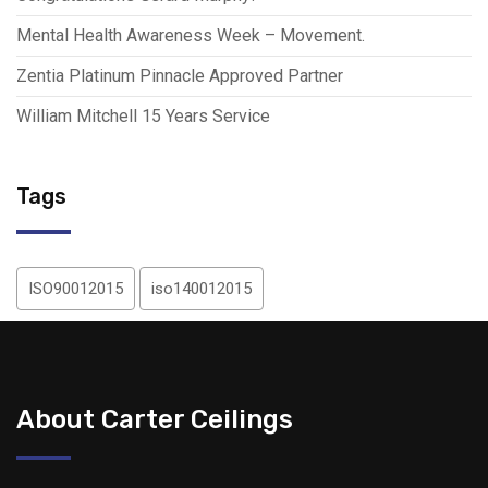
Mental Health Awareness Week – Movement.
Zentia Platinum Pinnacle Approved Partner
William Mitchell 15 Years Service
Tags
ISO90012015
iso140012015
About Carter Ceilings