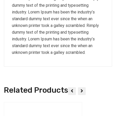
dummy text of the printing and typesetting
industry. Lorem Ipsum has been the industry’s
standard dummy text ever since the when an
unknown printer took a galley scrambled. Rimply
dummy text of the printing and typesetting
industry. Lorem Ipsum has been the industry’s
standard dummy text ever since the when an
unknown printer took a galley scrambled.
Related Products