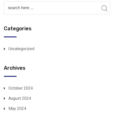
Categories
Uncategorized
Archives
October 2024
August 2024
May 2024