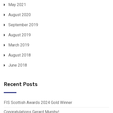
May 2021
August 2020
September 2019
August 2019
March 2019
August 2018
June 2018
Recent Posts
FIS Scottish Awards 2024 Gold Winner
Congratulations Gerard Murphy!