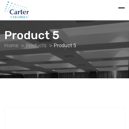
Product 5
Home
Products
Product 5