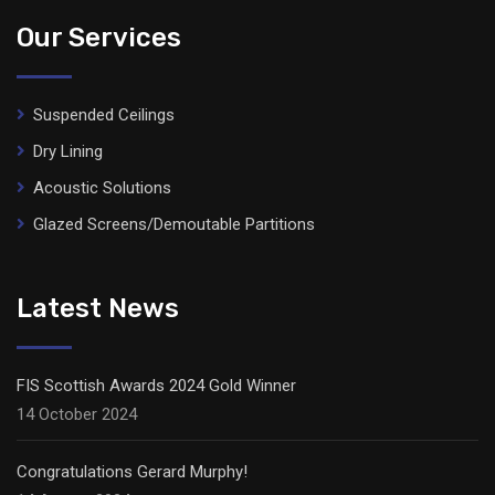
Our Services
Suspended Ceilings
Dry Lining
Acoustic Solutions
Glazed Screens/Demoutable Partitions
Latest News
FIS Scottish Awards 2024 Gold Winner
14 October 2024
Congratulations Gerard Murphy!