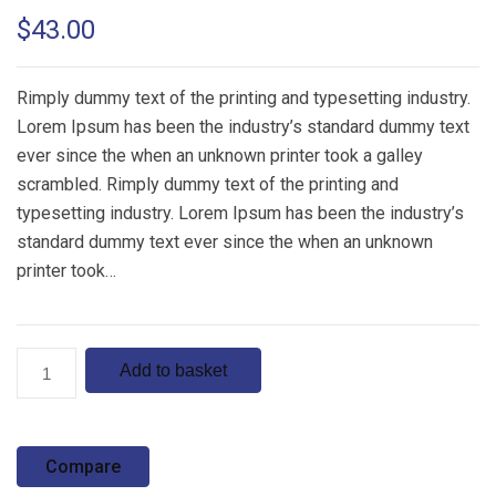
Rated
1
5.00
$
43.00
out of 5
based on
customer
rating
Rimply dummy text of the printing and typesetting industry.
Lorem Ipsum has been the industry’s standard dummy text
ever since the when an unknown printer took a galley
scrambled. Rimply dummy text of the printing and
typesetting industry. Lorem Ipsum has been the industry’s
standard dummy text ever since the when an unknown
printer took…
Product
Add to basket
5
quantity
Compare