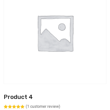
Product 4
(
1
customer review)