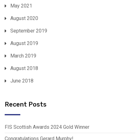
May 2021
August 2020
September 2019
August 2019
March 2019
August 2018
June 2018
Recent Posts
FIS Scottish Awards 2024 Gold Winner
Congratulations Gerard Murphy!