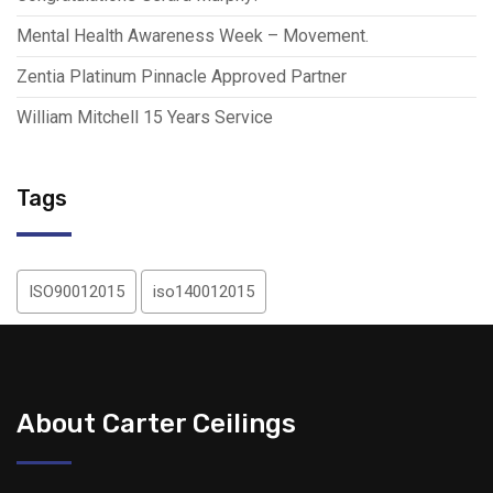
Mental Health Awareness Week – Movement.
Zentia Platinum Pinnacle Approved Partner
William Mitchell 15 Years Service
Tags
ISO90012015
iso140012015
About Carter Ceilings