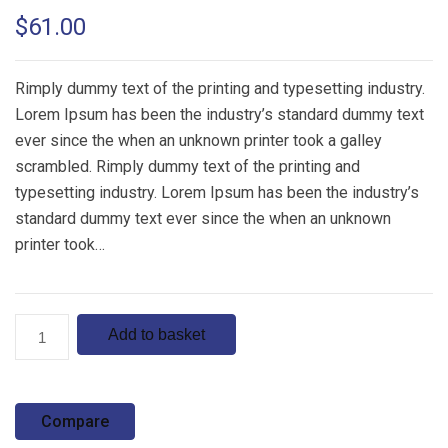
Rated
1
5.00
$
61.00
out of 5
based on
customer
rating
Rimply dummy text of the printing and typesetting industry.
Lorem Ipsum has been the industry’s standard dummy text
ever since the when an unknown printer took a galley
scrambled. Rimply dummy text of the printing and
typesetting industry. Lorem Ipsum has been the industry’s
standard dummy text ever since the when an unknown
printer took…
Product
Add to basket
4
quantity
Compare