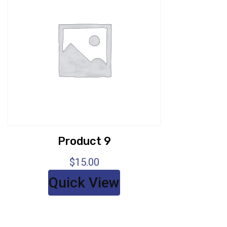
Product 9
$
15.00
Quick View