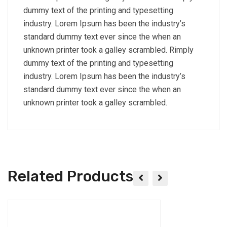
dummy text of the printing and typesetting
industry. Lorem Ipsum has been the industry’s
standard dummy text ever since the when an
unknown printer took a galley scrambled. Rimply
dummy text of the printing and typesetting
industry. Lorem Ipsum has been the industry’s
standard dummy text ever since the when an
unknown printer took a galley scrambled.
Related Products