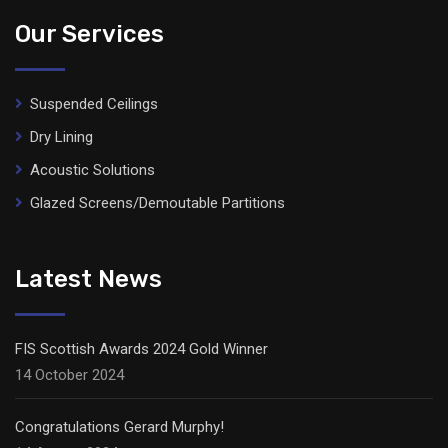
Our Services
Suspended Ceilings
Dry Lining
Acoustic Solutions
Glazed Screens/Demoutable Partitions
Latest News
FIS Scottish Awards 2024 Gold Winner
14 October 2024
Congratulations Gerard Murphy!