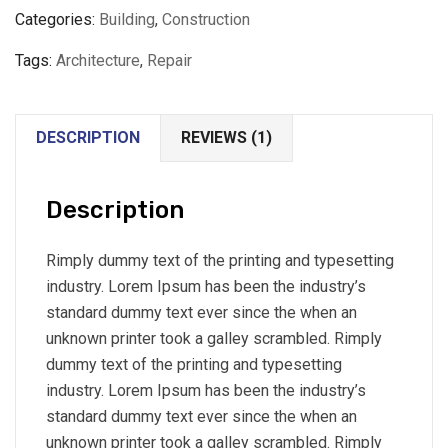
Categories:
Building
,
Construction
Tags:
Architecture
,
Repair
DESCRIPTION
REVIEWS (1)
Description
Rimply dummy text of the printing and typesetting
industry. Lorem Ipsum has been the industry’s
standard dummy text ever since the when an
unknown printer took a galley scrambled. Rimply
dummy text of the printing and typesetting
industry. Lorem Ipsum has been the industry’s
standard dummy text ever since the when an
unknown printer took a galley scrambled. Rimply