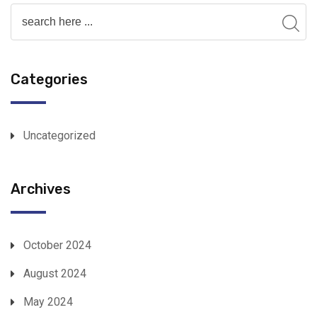
Categories
Uncategorized
Archives
October 2024
August 2024
May 2024