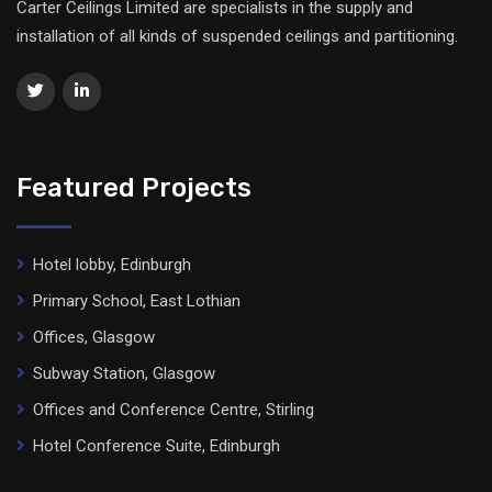
Carter Ceilings Limited are specialists in the supply and
installation of all kinds of suspended ceilings and partitioning.
Featured Projects
Hotel lobby, Edinburgh
Primary School, East Lothian
Offices, Glasgow
Subway Station, Glasgow
Offices and Conference Centre, Stirling
Hotel Conference Suite, Edinburgh