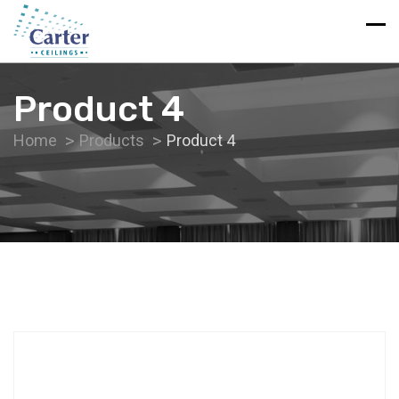
Product 4
Home
Products
Product 4