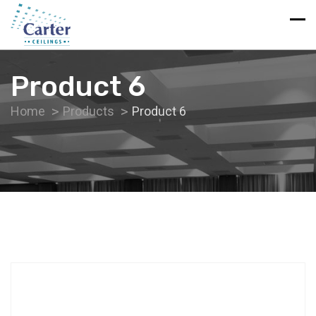
Product 6
Home
Products
Product 6