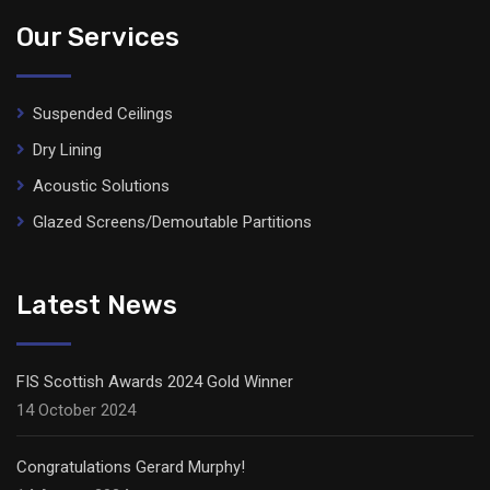
Our Services
Suspended Ceilings
Dry Lining
Acoustic Solutions
Glazed Screens/Demoutable Partitions
Latest News
FIS Scottish Awards 2024 Gold Winner
14 October 2024
Congratulations Gerard Murphy!