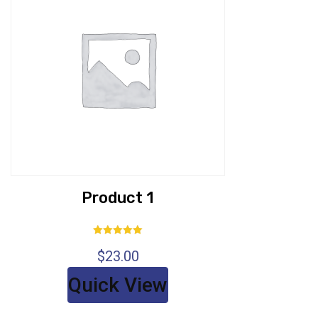
Product 1
Rated
$
23.00
5.00
out of 5
Quick View