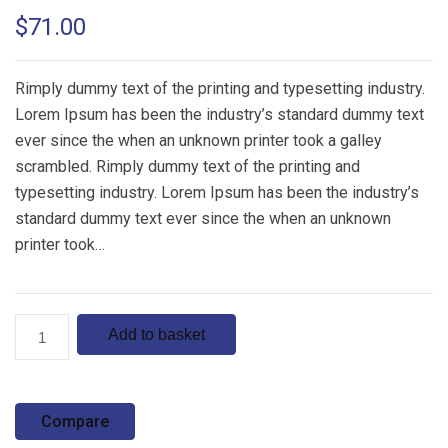
Rated
1
5.00
$
71.00
out of 5
based on
customer
rating
Rimply dummy text of the printing and typesetting industry.
Lorem Ipsum has been the industry’s standard dummy text
ever since the when an unknown printer took a galley
scrambled. Rimply dummy text of the printing and
typesetting industry. Lorem Ipsum has been the industry’s
standard dummy text ever since the when an unknown
printer took…
Product
Add to basket
6
quantity
Compare