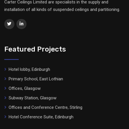
Carter Ceilings Limited are specialists in the supply and
installation of all kinds of suspended ceilings and partitioning.
Featured Projects
Hotel lobby, Edinburgh
Primary School, East Lothian
Offices, Glasgow
Subway Station, Glasgow
Offices and Conference Centre, Stirling
Hotel Conference Suite, Edinburgh