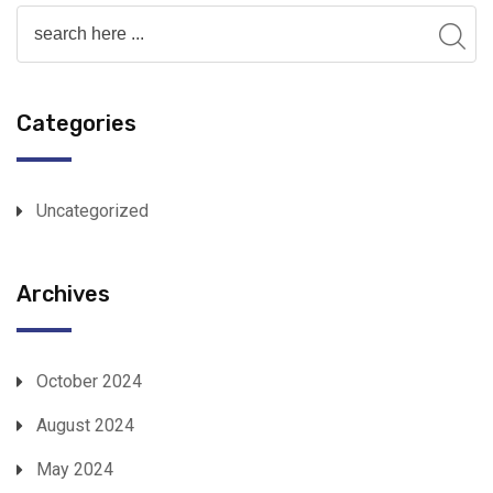
Categories
Uncategorized
Archives
October 2024
August 2024
May 2024