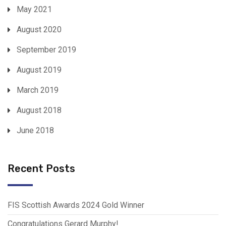
May 2021
August 2020
September 2019
August 2019
March 2019
August 2018
June 2018
Recent Posts
FIS Scottish Awards 2024 Gold Winner
Congratulations Gerard Murphy!