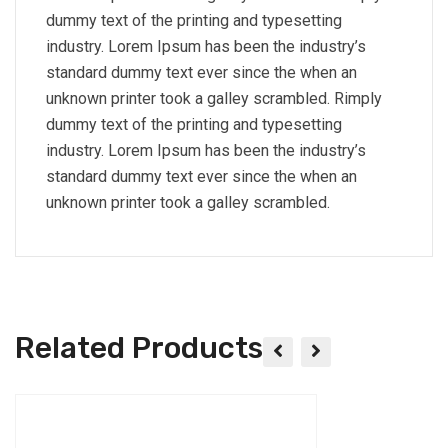
dummy text of the printing and typesetting
industry. Lorem Ipsum has been the industry’s
standard dummy text ever since the when an
unknown printer took a galley scrambled. Rimply
dummy text of the printing and typesetting
industry. Lorem Ipsum has been the industry’s
standard dummy text ever since the when an
unknown printer took a galley scrambled.
Related Products