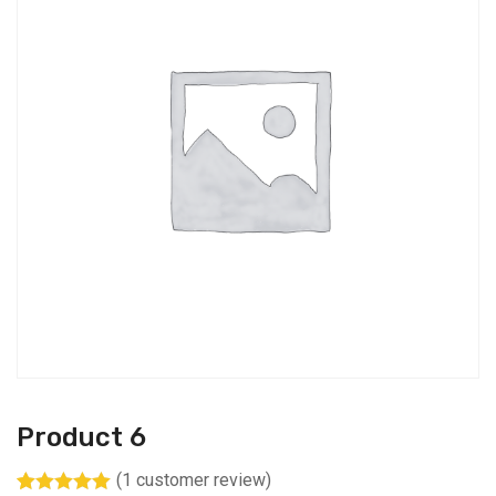
Product 6
(
1
customer review)