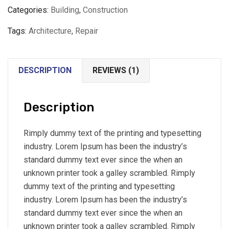
Categories:
Building
,
Construction
Tags:
Architecture
,
Repair
DESCRIPTION
REVIEWS (1)
Description
Rimply dummy text of the printing and typesetting
industry. Lorem Ipsum has been the industry’s
standard dummy text ever since the when an
unknown printer took a galley scrambled. Rimply
dummy text of the printing and typesetting
industry. Lorem Ipsum has been the industry’s
standard dummy text ever since the when an
unknown printer took a galley scrambled. Rimply