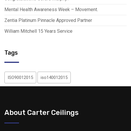
Mental Health Awareness Week – Movement.
Zentia Platinum Pinnacle Approved Partner
William Mitchell 15 Years Service
Tags
ISO90012015
iso140012015
About Carter Ceilings