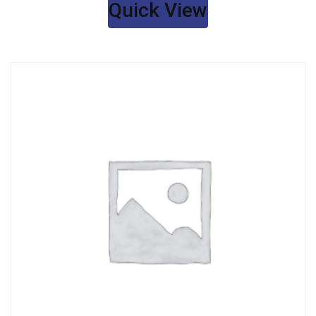
Quick View