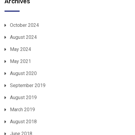
Archives
October 2024
August 2024
May 2024
May 2021
August 2020
September 2019
August 2019
March 2019
August 2018
June 2018