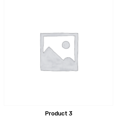
Product 3