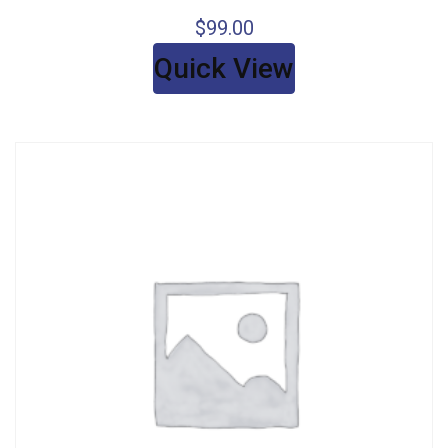
$
99.00
Quick View