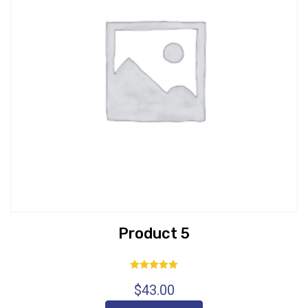
Product 5
Rated
$
43.00
5.00
out of 5