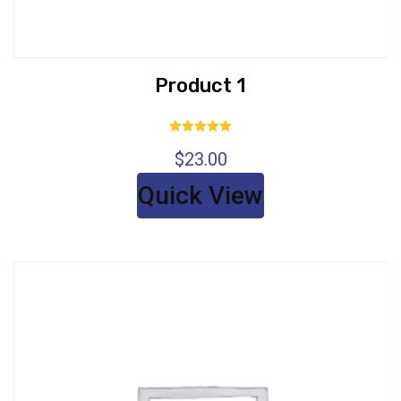
Product 1
Rated
$
23.00
5.00
out of 5
Quick View