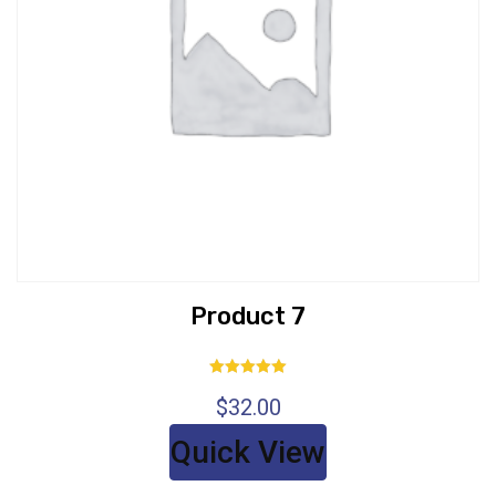
Product 7
Rated
$
32.00
5.00
out of 5
Quick View