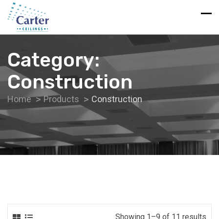
Category:
Construction
Home
Products
Construction
Showing 1–9 of 11 results