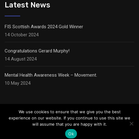
Latest News
FIS Scottish Awards 2024 Gold Winner
14 October 2024
Congratulations Gerard Murphy!
14 August 2024
Mental Health Awareness Week – Movement.
10 May 2024
We use cookies to ensure that we give you the best
experience on our website. If you continue to use this site we
will assume that you are happy with it.
© Copyright Carter Ceilings,
2026
Ok