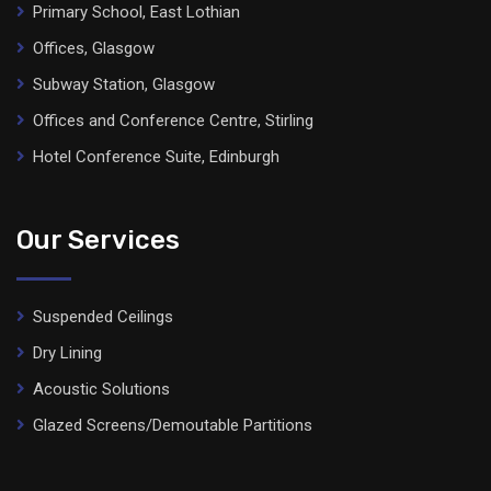
Primary School, East Lothian
Offices, Glasgow
Subway Station, Glasgow
Offices and Conference Centre, Stirling
Hotel Conference Suite, Edinburgh
Our Services
Suspended Ceilings
Dry Lining
Acoustic Solutions
Glazed Screens/Demoutable Partitions