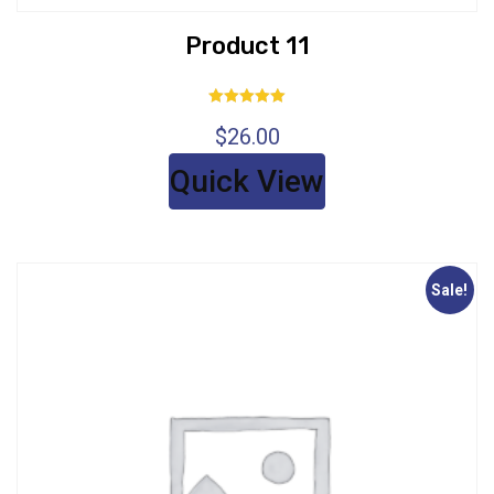
Product 11
Rated
$
26.00
5.00
out of 5
Quick View
Sale!