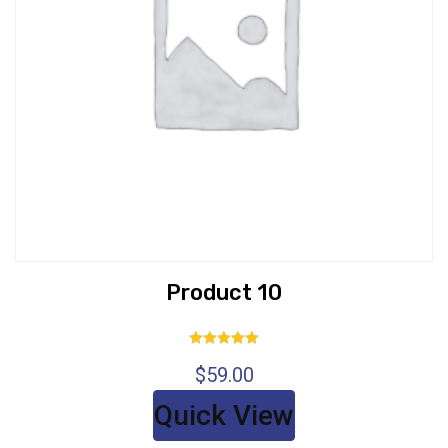
Product 10
Rated
$
59.00
5.00
out of 5
Quick View