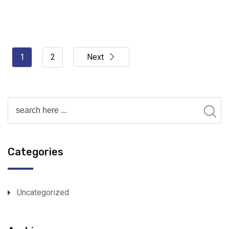
1
2
Next
Categories
Uncategorized