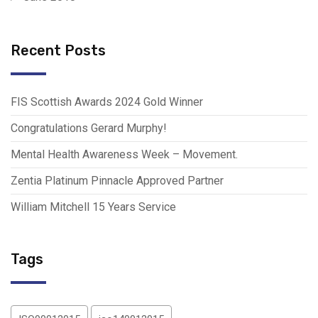
Recent Posts
FIS Scottish Awards 2024 Gold Winner
Congratulations Gerard Murphy!
Mental Health Awareness Week – Movement.
Zentia Platinum Pinnacle Approved Partner
William Mitchell 15 Years Service
Tags