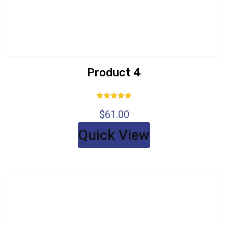
Product 4
Rated
$
61.00
5.00
out of 5
Quick View