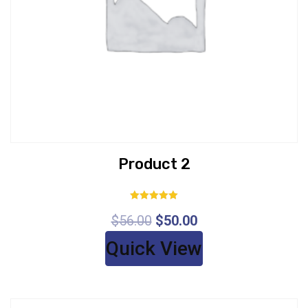
Product 2
Rated
$
56.00
$
50.00
5.00
out of 5
Quick View