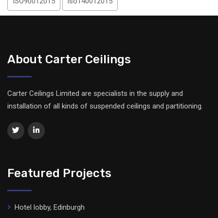
ISO90012015
iso140012015
About Carter Ceilings
Carter Ceilings Limited are specialists in the supply and
installation of all kinds of suspended ceilings and partitioning.
Featured Projects
Hotel lobby, Edinburgh