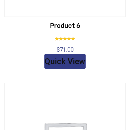
Product 6
Rated
$
71.00
5.00
out of 5
Quick View